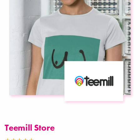
Teemill Store