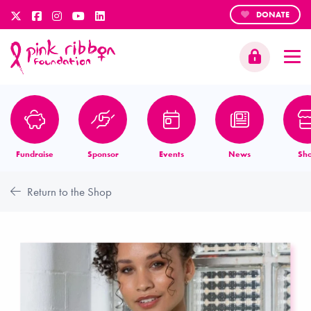
DONATE
Fundraise
Sponsor
Events
News
Sh
Return to the Shop