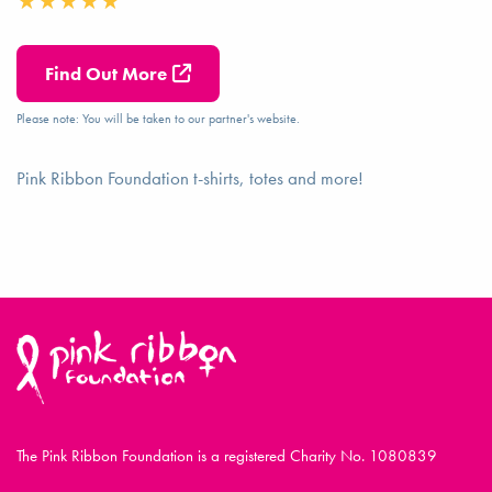
Find Out More
Please note: You will be taken to our partner's website.
Pink Ribbon Foundation t-shirts, totes and more!
The Pink Ribbon Foundation is a registered Charity No. 1080839