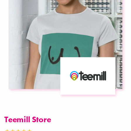
Teemill Store