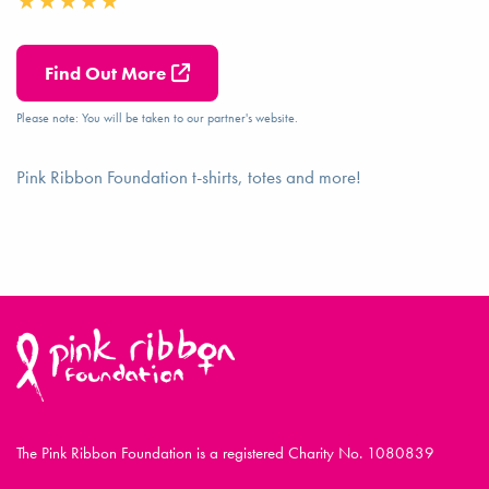
Find Out More
Please note: You will be taken to our partner's website.
Pink Ribbon Foundation t-shirts, totes and more!
The Pink Ribbon Foundation is a registered Charity No. 1080839