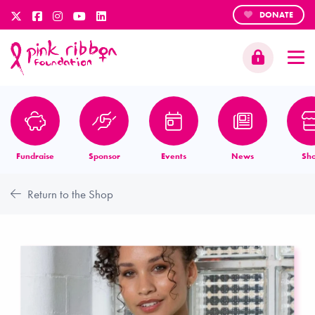
DONATE
Fundraise
Sponsor
Events
News
Sh
Return to the Shop