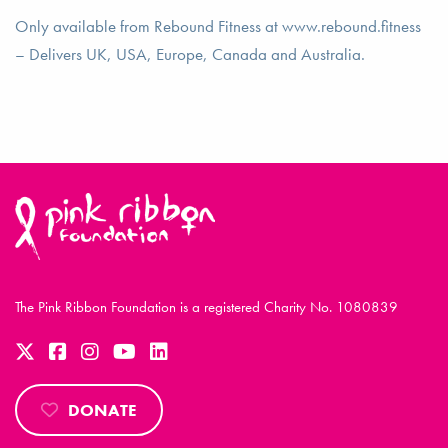
Only available from Rebound Fitness at www.rebound.fitness
– Delivers UK, USA, Europe, Canada and Australia.
The Pink Ribbon Foundation is a registered Charity No. 1080839
DONATE