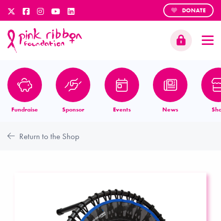
DONATE
Fundraise
Sponsor
Events
News
Sh
Return to the Shop