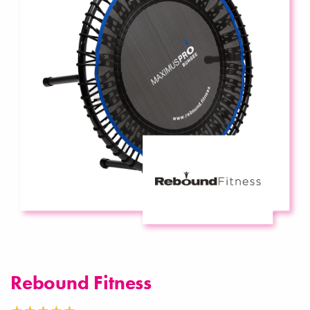
Rebound Fitness