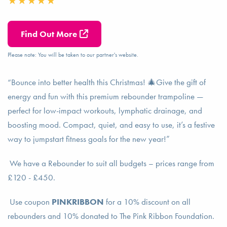
Find Out More
Please note: You will be taken to our partner's website.
“Bounce into better health this Christmas! 🎄Give the gift of
energy and fun with this premium rebounder trampoline —
perfect for low-impact workouts, lymphatic drainage, and
boosting mood. Compact, quiet, and easy to use, it’s a festive
way to jumpstart fitness goals for the new year!”
We have a Rebounder to suit all budgets – prices range from
£120 - £450.
Use coupon
PINKRIBBON
for a 10% discount on all
rebounders and 10% donated to The Pink Ribbon Foundation.