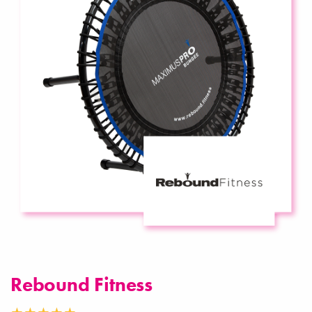
Rebound Fitness