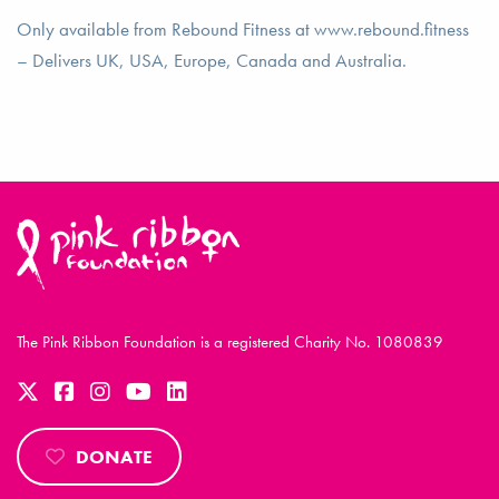
Only available from Rebound Fitness at www.rebound.fitness
– Delivers UK, USA, Europe, Canada and Australia.
The Pink Ribbon Foundation is a registered Charity No. 1080839
DONATE