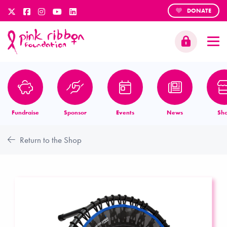
DONATE
Fundraise
Sponsor
Events
News
Sh
Return to the Shop