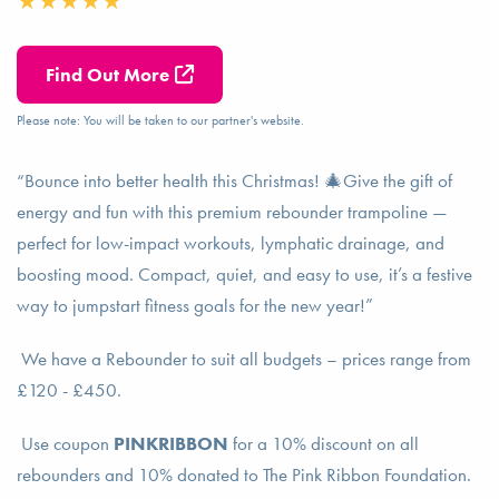
Find Out More
Please note: You will be taken to our partner's website.
“Bounce into better health this Christmas! 🎄Give the gift of
energy and fun with this premium rebounder trampoline —
perfect for low-impact workouts, lymphatic drainage, and
boosting mood. Compact, quiet, and easy to use, it’s a festive
way to jumpstart fitness goals for the new year!”
We have a Rebounder to suit all budgets – prices range from
£120 - £450.
Use coupon
PINKRIBBON
for a 10% discount on all
rebounders and 10% donated to The Pink Ribbon Foundation.