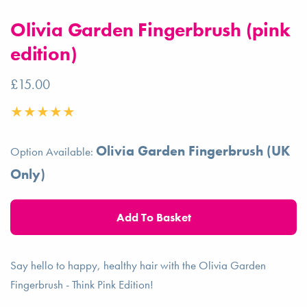
Olivia Garden Fingerbrush (pink
edition)
£15.00
Olivia Garden Fingerbrush (UK
Option Available:
Only)
Say hello to happy, healthy hair with the Olivia Garden
Fingerbrush - Think Pink Edition!