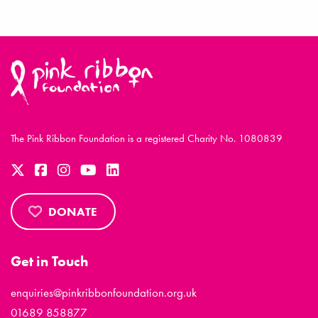
The Pink Ribbon Foundation is a registered Charity No. 1080839
DONATE
Get in Touch
enquiries@pinkribbonfoundation.org.uk
01689 858877