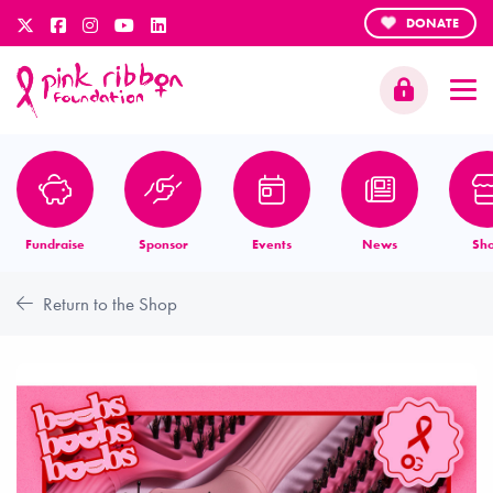
DONATE
Fundraise
Sponsor
Events
News
Sh
Return to the Shop