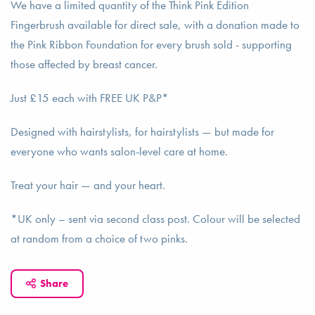
We have a limited quantity of the Think Pink Edition
Fingerbrush available for direct sale, with a donation made to
the Pink Ribbon Foundation for every brush sold - supporting
those affected by breast cancer.
Just £15 each with FREE UK P&P*
Designed with hairstylists, for hairstylists — but made for
everyone who wants salon-level care at home.
Treat your hair — and your heart.
*UK only – sent via second class post. Colour will be selected
at random from a choice of two pinks.
Share