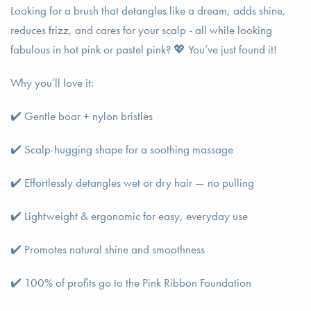
Looking for a brush that detangles like a dream, adds shine,
reduces frizz, and cares for your scalp - all while looking
fabulous in hot pink or pastel pink? 💖 You’ve just found it!
Why you’ll love it:
✔️ Gentle boar + nylon bristles
✔️ Scalp-hugging shape for a soothing massage
✔️ Effortlessly detangles wet or dry hair — no pulling
✔️ Lightweight & ergonomic for easy, everyday use
✔️ Promotes natural shine and smoothness
✔️ 100% of profits go to the Pink Ribbon Foundation