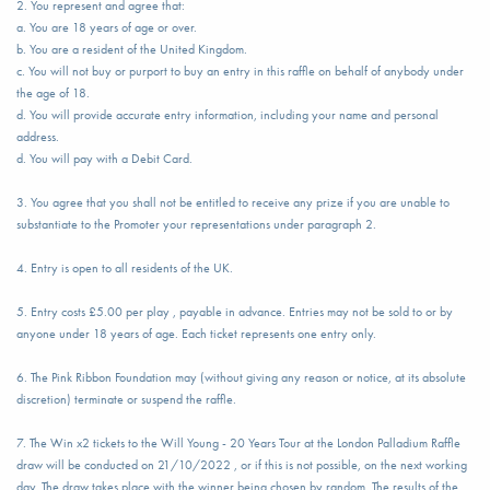
2. You represent and agree that:
a. You are 18 years of age or over.
b. You are a resident of the United Kingdom.
c. You will not buy or purport to buy an entry in this raffle on behalf of anybody under
the age of 18.
d. You will provide accurate entry information, including your name and personal
address.
d. You will pay with a Debit Card.
3. You agree that you shall not be entitled to receive any prize if you are unable to
substantiate to the Promoter your representations under paragraph 2.
4. Entry is open to all residents of the UK.
5. Entry costs £5.00 per play , payable in advance. Entries may not be sold to or by
anyone under 18 years of age. Each ticket represents one entry only.
6. The Pink Ribbon Foundation may (without giving any reason or notice, at its absolute
discretion) terminate or suspend the raffle.
7. The Win x2 tickets to the Will Young - 20 Years Tour at the London Palladium Raffle
draw will be conducted on 21/10/2022 , or if this is not possible, on the next working
day. The draw takes place with the winner being chosen by random. The results of the