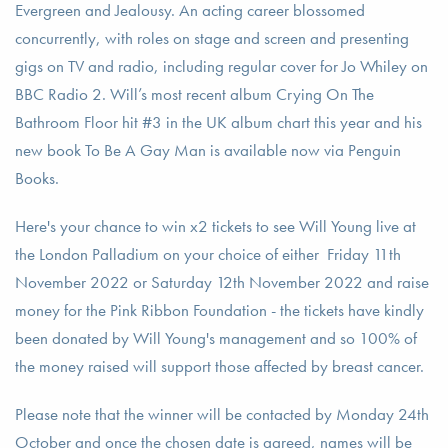
Evergreen and Jealousy. An acting career blossomed
concurrently, with roles on stage and screen and presenting
gigs on TV and radio, including regular cover for Jo Whiley on
BBC Radio 2. Will’s most recent album Crying On The
Bathroom Floor hit #3 in the UK album chart this year and his
new book To Be A Gay Man is available now via Penguin
Books.
Here's your chance to win x2 tickets to see Will Young live at
the London Palladium on your choice of either Friday 11th
November 2022 or Saturday 12th November 2022 and raise
money for the Pink Ribbon Foundation - the tickets have kindly
been donated by Will Young's management and so 100% of
the money raised will support those affected by breast cancer.
Please note that the winner will be contacted by Monday 24th
October and once the chosen date is agreed, names will be