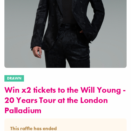
DRAWN
Win x2 tickets to the Will Young -
20 Years Tour at the London
Palladium
This raffle has ended