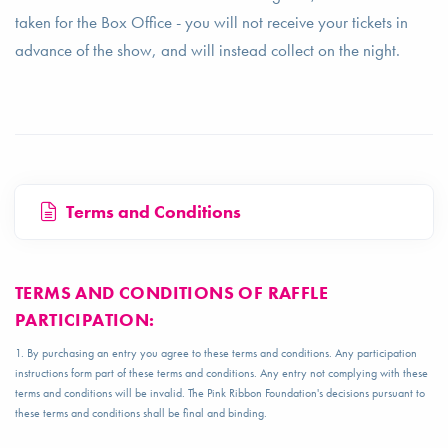
taken for the Box Office - you will not receive your tickets in
advance of the show, and will instead collect on the night.
Terms and Conditions
TERMS AND CONDITIONS OF RAFFLE
PARTICIPATION:
1. By purchasing an entry you agree to these terms and conditions. Any participation
instructions form part of these terms and conditions. Any entry not complying with these
terms and conditions will be invalid. The Pink Ribbon Foundation's decisions pursuant to
these terms and conditions shall be final and binding.