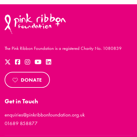
The Pink Ribbon Foundation is a registered Charity No. 1080839
DONATE
Get in Touch
enquiries@pinkribbonfoundation.org.uk
01689 858877