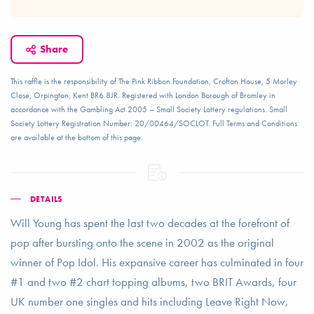
Share
This raffle is the responsibility of The Pink Ribbon Foundation, Crofton House, 5 Morley
Close, Orpington, Kent BR6 8JR. Registered with London Borough of Bromley in
accordance with the Gambling Act 2005 – Small Society Lottery regulations. Small
Society Lottery Registration Number: 20/00464/SOCLOT. Full Terms and Conditions
are available at the bottom of this page.
DETAILS
Will Young has spent the last two decades at the forefront of
pop after bursting onto the scene in 2002 as the original
winner of Pop Idol. His expansive career has culminated in four
#1 and two #2 chart topping albums, two BRIT Awards, four
UK number one singles and hits including Leave Right Now,