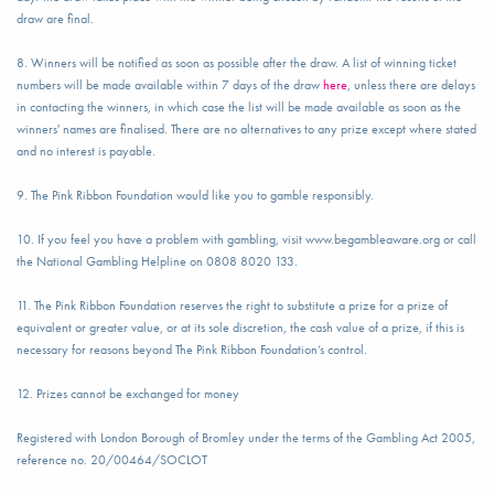
draw are final.
8. Winners will be notified as soon as possible after the draw. A list of winning ticket
numbers will be made available within 7 days of the draw
here
, unless there are delays
in contacting the winners, in which case the list will be made available as soon as the
winners' names are finalised. There are no alternatives to any prize except where stated
and no interest is payable.
9. The Pink Ribbon Foundation would like you to gamble responsibly.
10. If you feel you have a problem with gambling, visit www.begambleaware.org or call
the National Gambling Helpline on 0808 8020 133.
11. The Pink Ribbon Foundation reserves the right to substitute a prize for a prize of
equivalent or greater value, or at its sole discretion, the cash value of a prize, if this is
necessary for reasons beyond The Pink Ribbon Foundation’s control.
12. Prizes cannot be exchanged for money
Registered with London Borough of Bromley under the terms of the Gambling Act 2005,
reference no. 20/00464/SOCLOT