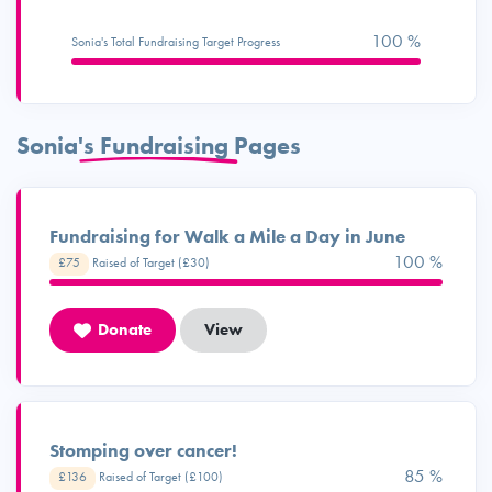
100 %
Sonia's Total Fundraising Target Progress
Sonia's Fundraising Pages
Fundraising for Walk a Mile a Day in June
100 %
£75
Raised of Target (£30)
Donate
View
Stomping over cancer!
98 %
£136
Raised of Target (£100)