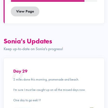
View Page
Sonia's Updates
Keep up-to-date on Sonia's progress!
Day 29
2 miles done this morning, promenade and beach.
I'm sure I must be caught up on all the missed days now.
One day to go eek! ?