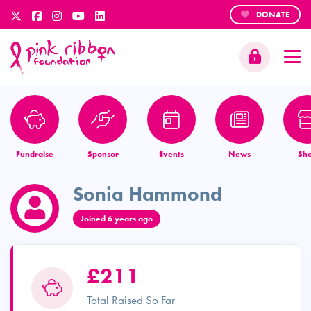
DONATE
Fundraise
Sponsor
Events
News
Sh
Sonia Hammond
Joined 6 years ago
£211
Total Raised So Far