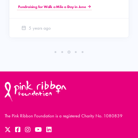
Fundraising for Walk a Mile a Day in June
5 years ago
The Pink Ribbon Foundation is a registered Charity No. 1080839