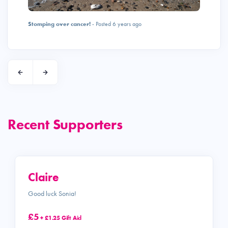
Stomping over cancer!
- Posted 6 years ago
Recent Supporters
Claire
Good luck Sonia!
£5
+ £1.25 Gift Aid