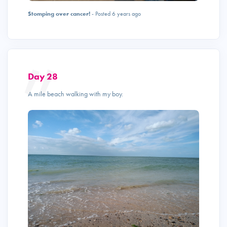
Stomping over cancer!
- Posted 6 years ago
Day 28
A mile beach walking with my boy.