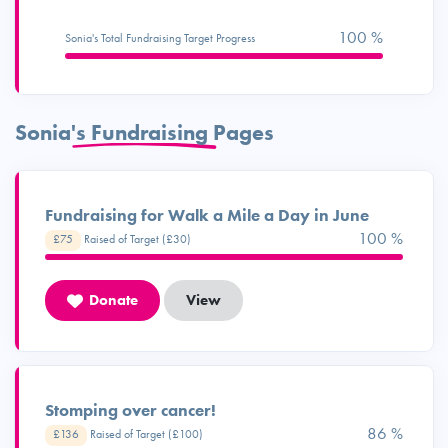
100 %
Sonia's Total Fundraising Target Progress
Sonia's Fundraising Pages
Fundraising for Walk a Mile a Day in June
100 %
£75
Raised of Target (£30)
Donate
View
Stomping over cancer!
95 %
£136
Raised of Target (£100)