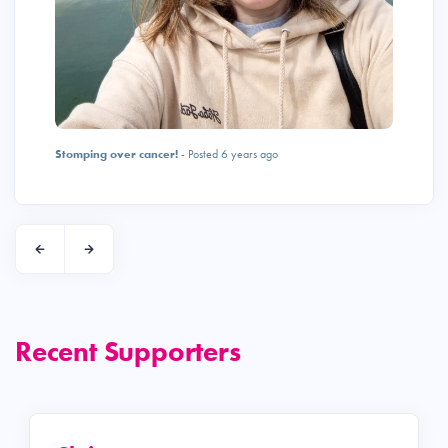
Stomping over cancer!
- Posted 6 years ago
Recent Supporters