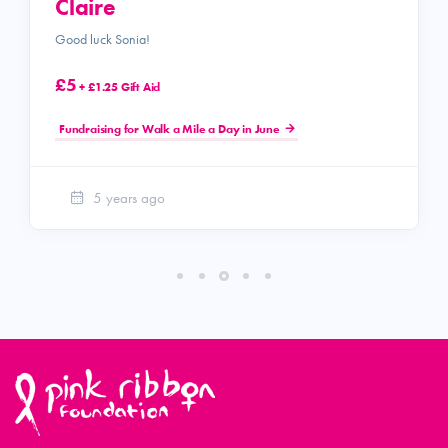
Claire
Good luck Sonia!
£5
+ £1.25 Gift Aid
Fundraising for Walk a Mile a Day in June
5 years ago