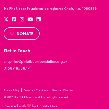
The Pink Ribbon Foundation is a registered Charity No. 1080839
DONATE
Get in Touch
enquiries@pinkribbonfoundation.org.uk
01689 858877
|
|
Privacy Policy
Terms and Conditions
Fees and Charges
© 2026 The Pink Ribbon Foundation. All rights reserved.
Powered with
by Charity Hive