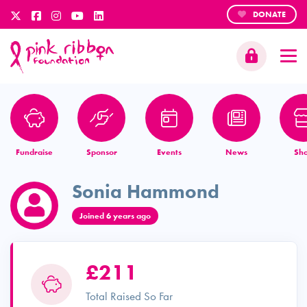
DONATE
Fundraise
Sponsor
Events
News
Sh
Sonia Hammond
Joined 6 years ago
£211
Total Raised So Far