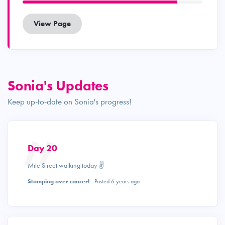
View Page
Sonia's Updates
Keep up-to-date on Sonia's progress!
Day 20
Mile Street walking today ✌️
Stomping over cancer!
- Posted 6 years ago