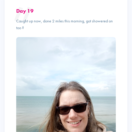
Day 19
Caught up now, done 2 miles this morning, got showered on
too ?️