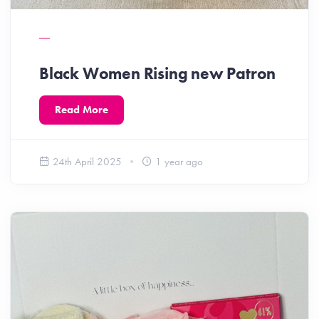
Black Women Rising new Patron
Read More
24th April 2025
1 year ago