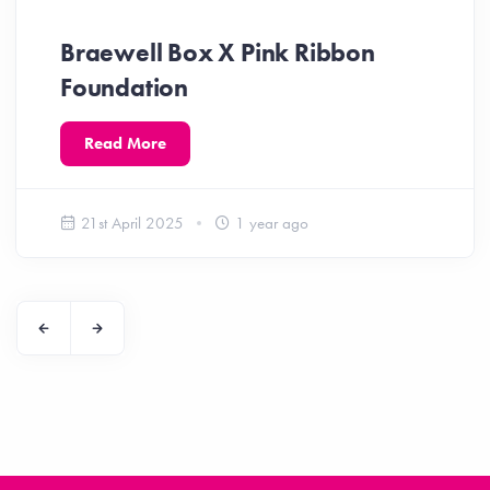
Braewell Box X Pink Ribbon
Foundation
Read More
21st April 2025
1 year ago