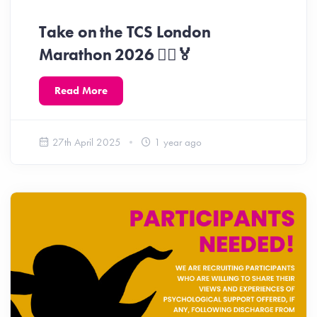
Take on the TCS London
Marathon 2026 🏃‍♀️🏅
Read More
27th April 2025
1 year ago