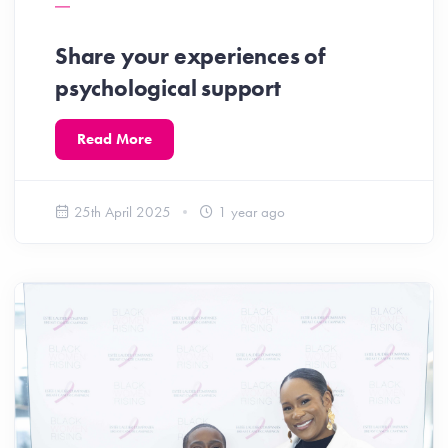
Share your experiences of
psychological support
Read More
25th April 2025
1 year ago