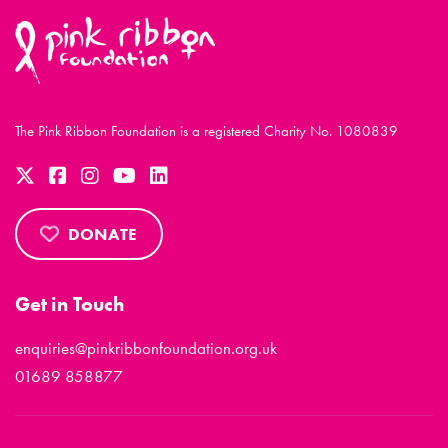
The Pink Ribbon Foundation is a registered Charity No. 1080839
DONATE
Get in Touch
enquiries@pinkribbonfoundation.org.uk
01689 858877