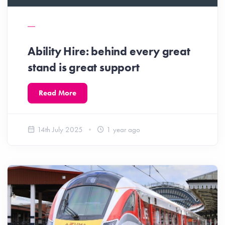
Ability Hire: behind every great
stand is great support
Read More
14th July 2025
1 year ago