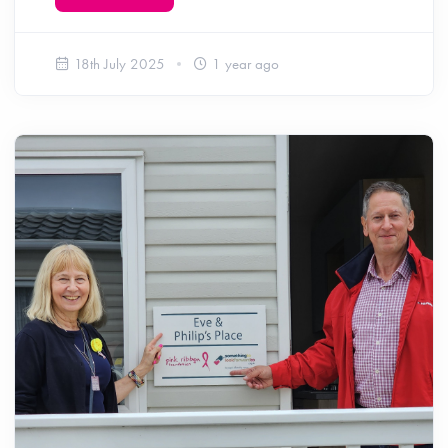
18th July 2025
1 year ago