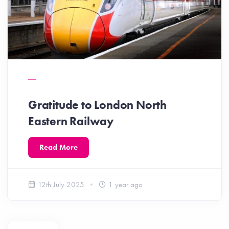
Gratitude to London North
Eastern Railway
Read More
12th July 2025
1 year ago