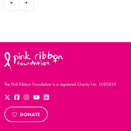
The Pink Ribbon Foundation is a registered Charity No. 1080839
DONATE