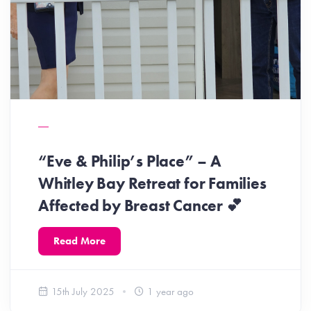
“Eve & Philip’s Place” – A
Whitley Bay Retreat for Families
Affected by Breast Cancer 💕
Read More
15th July 2025
1 year ago