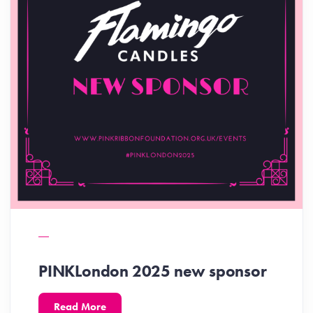
PINKLondon 2025 new sponsor
Read More