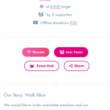
of
£200
target
by
3
supporters
Offline donations
£25
Donate
Join Team
Event Hub
Share
Our Story: Walk Alton
We would like to invite committee members and our