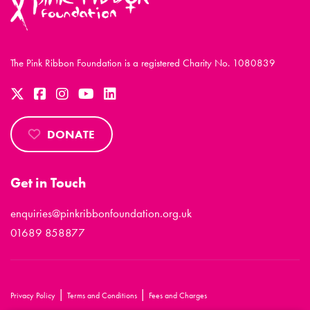
The Pink Ribbon Foundation is a registered Charity No. 1080839
DONATE
Get in Touch
enquiries@pinkribbonfoundation.org.uk
01689 858877
|
|
Privacy Policy
Terms and Conditions
Fees and Charges