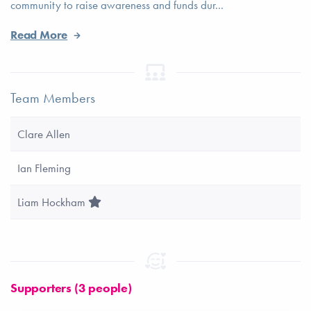
community to raise awareness and funds dur...
Read More
Team Members
Clare Allen
Ian Fleming
Team Leader
Liam Hockham
Supporters (3 people)