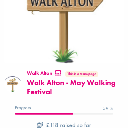
Walk Alton
This is a team page
Walk Alton - May Walking
Festival
Progress
59 %
£118
raised so far