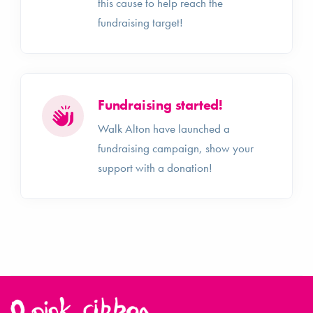
this cause to help reach the
fundraising target!
Fundraising started!
Walk Alton have launched a
fundraising campaign, show your
support with a donation!