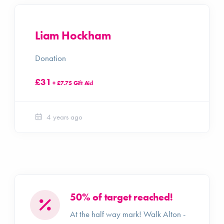
Liam Hockham
Donation
£31
+ £7.75 Gift Aid
4 years ago
50% of target reached!
At the half way mark! Walk Alton -