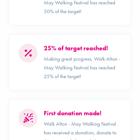
May Walking Festival has reached
50% of the target!
25% of target reached!
Making great progress, Walk Alton -
May Walking Festival has reached
25% of the target!
First donation made!
Walk Alton - May Walking Festival
has received a donation, donate to