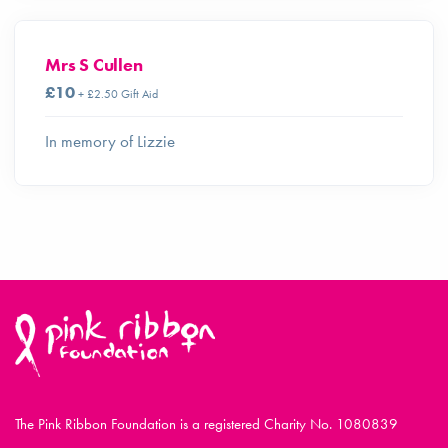
Mrs S Cullen
£10
+ £2.50 Gift Aid
In memory of Lizzie
The Pink Ribbon Foundation is a registered Charity No. 1080839