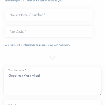
paid and gain 25% more at no cost or hassle to you.
House Name / Number *
Post Code *
We require this information to process your Gift Aid claim.
Your Message *