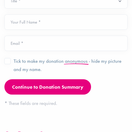
Your Full Name *
Email *
Tick to make my donation
anonymous
- hide my picture
and my name.
*
These fields are required.