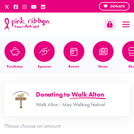
DONATE
Fundraise
Sponsor
Events
News
Sh
Donating to
Walk Alton
Walk Alton - May Walking Festival
Please choose an amount: