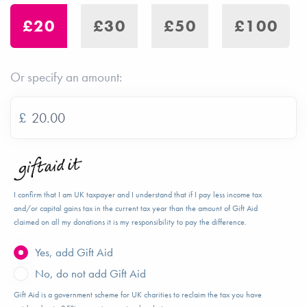
£20
£30
£50
£100
Or specify an amount:
£
I confirm that I am UK taxpayer and I understand that if I pay less income tax
and/or capital gains tax in the current tax year than the amount of Gift Aid
claimed on all my donations it is my responsibility to pay the difference.
Yes, add Gift Aid
No, do not add Gift Aid
Gift Aid is a government scheme for UK charities to reclaim the tax you have