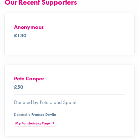
Our Recent Supporters
Anonymous
£130
Pete Cooper
£50
Donated by Pete… and Spain!
Donated to
Frances Devlin
My Fundraising Page