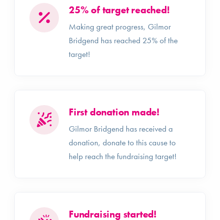
25% of target reached!
Making great progress, Gilmor
Bridgend has reached 25% of the
target!
First donation made!
Gilmor Bridgend has received a
donation, donate to this cause to
help reach the fundraising target!
Fundraising started!