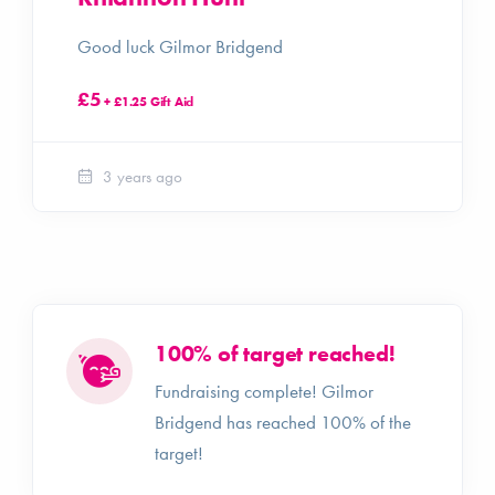
Good luck Gilmor Bridgend
£5
+ £1.25 Gift Aid
3 years ago
100% of target reached!
Fundraising complete! Gilmor
Bridgend has reached 100% of the
target!