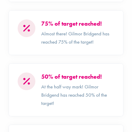
75% of target reached!
Almost there! Gilmor Bridgend has
reached 75% of the target!
50% of target reached!
At the half way mark! Gilmor
Bridgend has reached 50% of the
target!