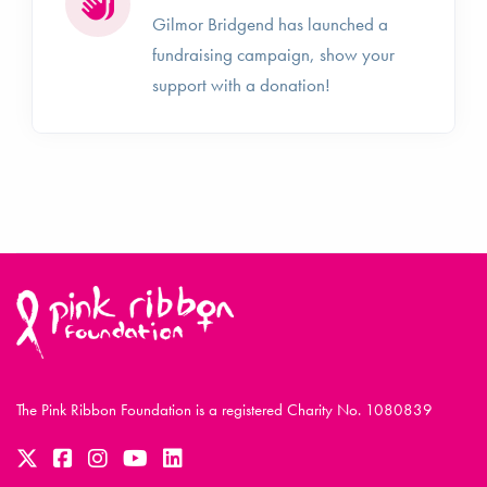
Gilmor Bridgend has launched a
fundraising campaign, show your
support with a donation!
The Pink Ribbon Foundation is a registered Charity No. 1080839