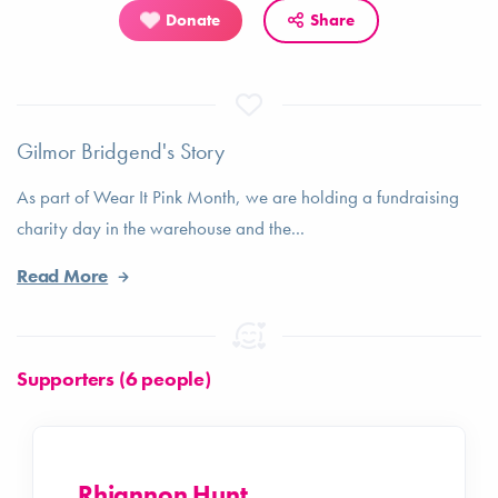
Donate
Share
Gilmor Bridgend's Story
As part of Wear It Pink Month, we are holding a fundraising
charity day in the warehouse and the...
Read More
Supporters (6 people)
Rhiannon Hunt