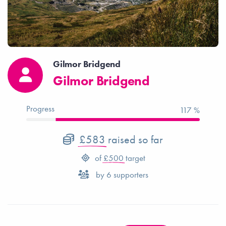
Gilmor Bridgend
Gilmor Bridgend
Progress
117 %
£583
raised so far
of
£500
target
by
6
supporters