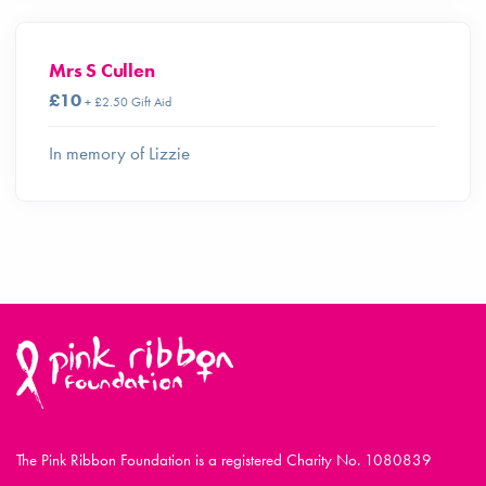
Mrs S Cullen
£10
+ £2.50 Gift Aid
In memory of Lizzie
The Pink Ribbon Foundation is a registered Charity No. 1080839