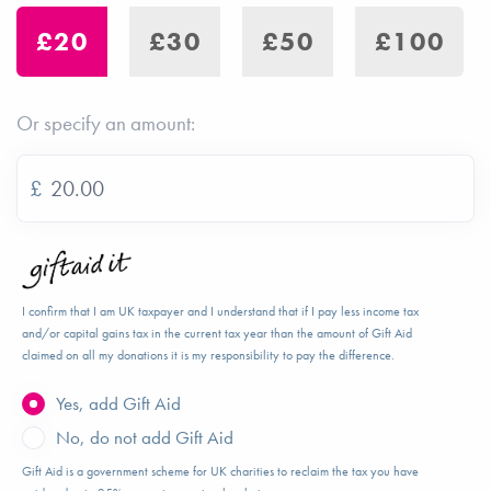
£20
£30
£50
£100
Or specify an amount:
£
I confirm that I am UK taxpayer and I understand that if I pay less income tax
and/or capital gains tax in the current tax year than the amount of Gift Aid
claimed on all my donations it is my responsibility to pay the difference.
Yes, add Gift Aid
No, do not add Gift Aid
Gift Aid is a government scheme for UK charities to reclaim the tax you have