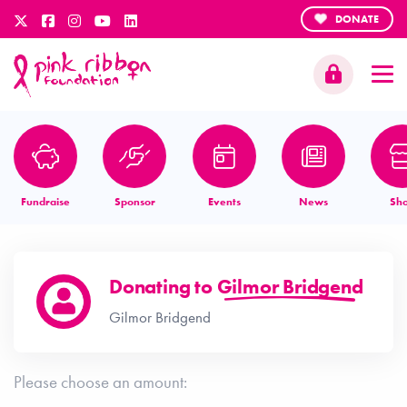
DONATE
Fundraise
Sponsor
Events
News
Sh
Donating to
Gilmor Bridgend
Gilmor Bridgend
Please choose an amount: