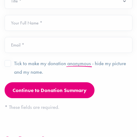
Your Full Name *
Email *
Tick to make my donation
anonymous
- hide my picture
and my name.
*
These fields are required.