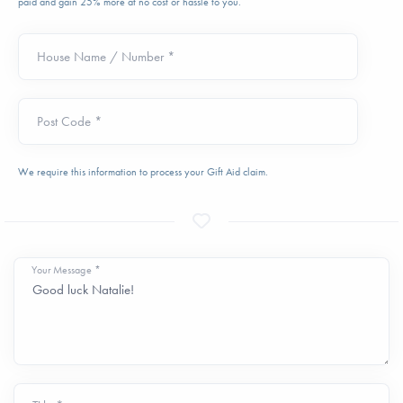
paid and gain 25% more at no cost or hassle to you.
House Name / Number *
Post Code *
We require this information to process your Gift Aid claim.
Your Message *