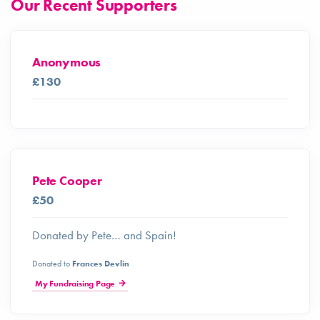
Our Recent Supporters
Anonymous
£130
Pete Cooper
£50
Donated by Pete… and Spain!
Donated to
Frances Devlin
My Fundraising Page