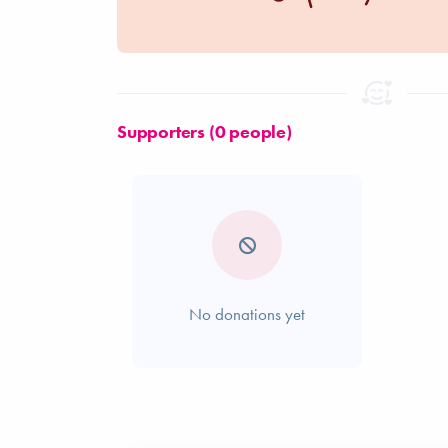
Supporters (0 people)
No donations yet