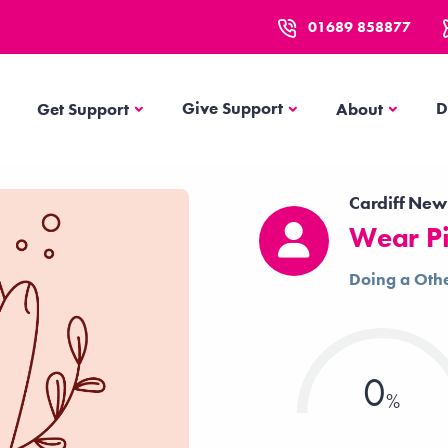
01689 858877
Get Support
About
Give Support
D
Get Support
About
Cardiff New
Wear Pi
Doing a Othe
0