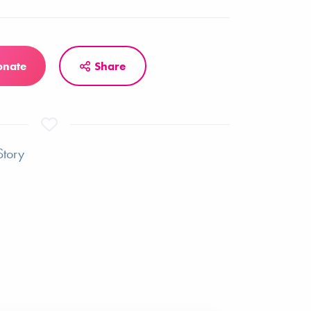
onate
Share
Story