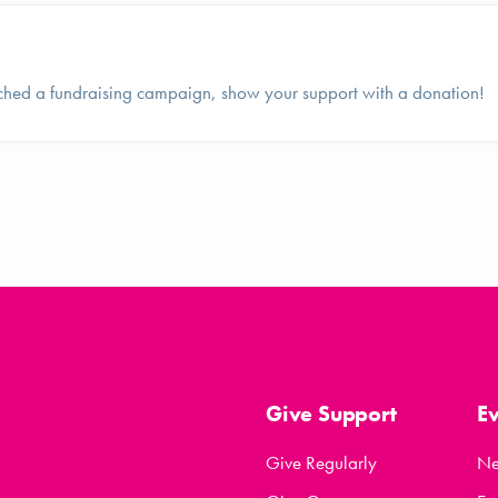
ched a fundraising campaign, show your support with a donation!
Give Support
E
Give Regularly
N