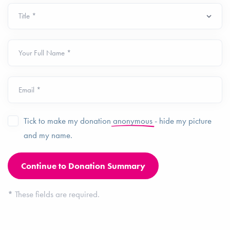
Your Full Name *
Email *
Tick to make my donation
anonymous
- hide my picture
and my name.
*
These fields are required.