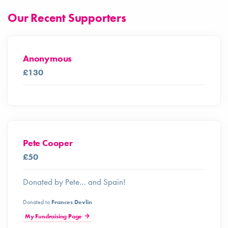
Our Recent Supporters
Anonymous
£130
Pete Cooper
£50
Donated by Pete… and Spain!
Donated to
Frances Devlin
My Fundraising Page