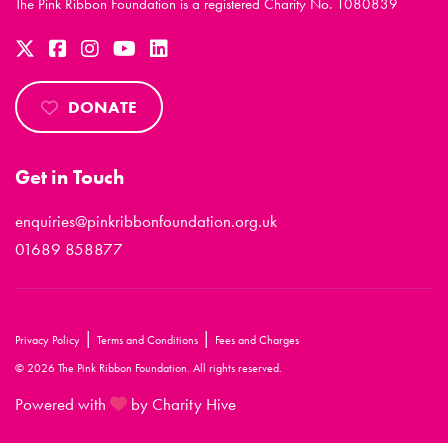
The Pink Ribbon Foundation is a registered Charity No. 1080839
DONATE
Get in Touch
enquiries@pinkribbonfoundation.org.uk
01689 858877
|
|
Privacy Policy
Terms and Conditions
Fees and Charges
© 2026 The Pink Ribbon Foundation. All rights reserved.
Powered with
by Charity Hive