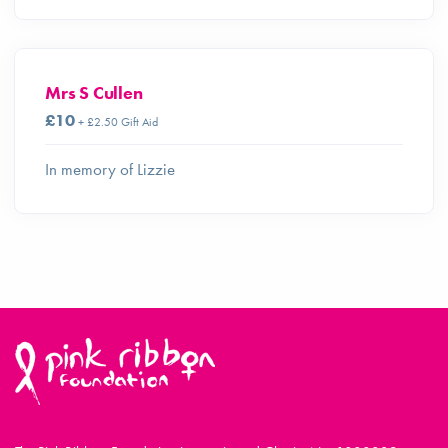
Mrs S Cullen
£10
+ £2.50 Gift Aid
In memory of Lizzie