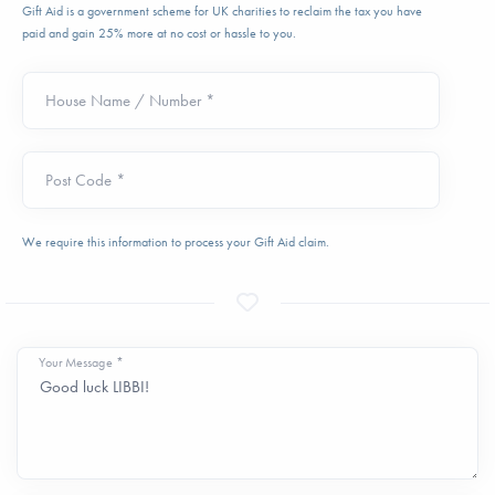
Gift Aid is a government scheme for UK charities to reclaim the tax you have
paid and gain 25% more at no cost or hassle to you.
House Name / Number *
Post Code *
We require this information to process your Gift Aid claim.
Your Message *