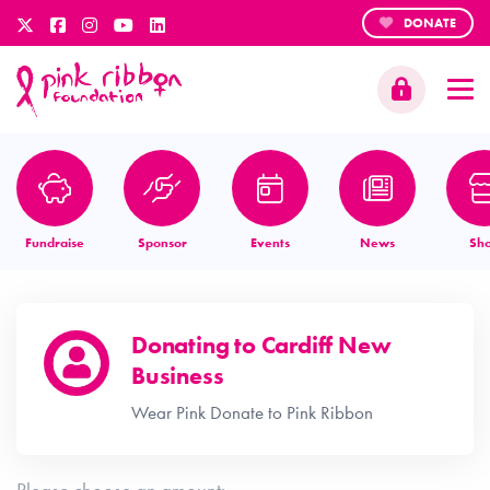
DONATE
Fundraise
Sponsor
Events
News
Sh
Donating to
Cardiff New
Business
Wear Pink Donate to Pink Ribbon