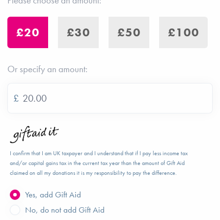
Please choose an amount:
£20
£30
£50
£100
Or specify an amount:
£
I confirm that I am UK taxpayer and I understand that if I pay less income tax
and/or capital gains tax in the current tax year than the amount of Gift Aid
claimed on all my donations it is my responsibility to pay the difference.
Yes, add Gift Aid
No, do not add Gift Aid