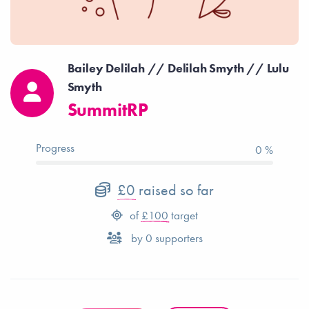
Bailey Delilah // Delilah Smyth // Lulu
Smyth
SummitRP
Progress
0 %
£0
raised so far
of
£100
target
by
0
supporters