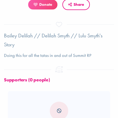
Donate
Share
Bailey Delilah // Delilah Smyth // Lulu Smyth's
Story
Doing this for all the tatas in and out of Summit RP
Supporters (0 people)