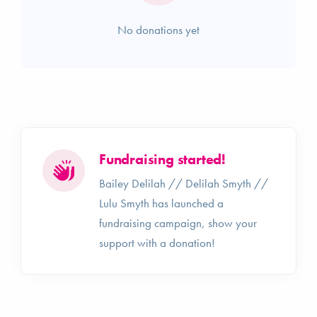
No donations yet
Fundraising started!
Bailey Delilah // Delilah Smyth //
Lulu Smyth has launched a
fundraising campaign, show your
support with a donation!