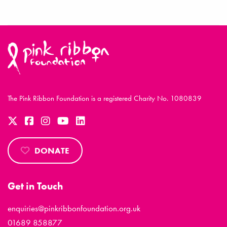
The Pink Ribbon Foundation is a registered Charity No. 1080839
DONATE
Get in Touch
enquiries@pinkribbonfoundation.org.uk
01689 858877