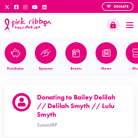
DONATE
Fundraise
Sponsor
Events
News
Sh
Donating to
Bailey Delilah
// Delilah Smyth // Lulu
Smyth
SummitRP