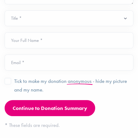
Your Full Name *
Email *
Tick to make my donation
anonymous
- hide my picture
and my name.
*
These fields are required.