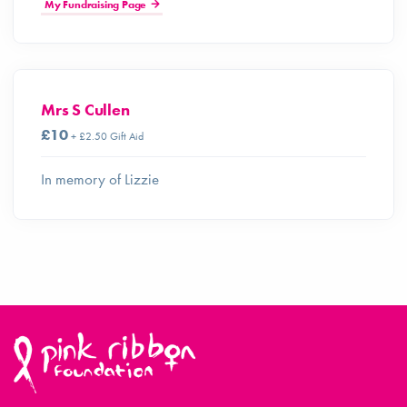
My Fundraising Page
Mrs S Cullen
£10
+ £2.50 Gift Aid
In memory of Lizzie