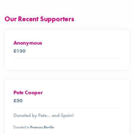
Our Recent Supporters
Anonymous
£130
Pete Cooper
£50
Donated by Pete… and Spain!
Donated to
Frances Devlin