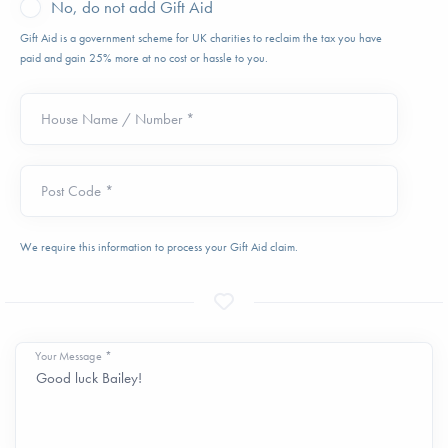
No, do not add Gift Aid
Gift Aid is a government scheme for UK charities to reclaim the tax you have
paid and gain 25% more at no cost or hassle to you.
House Name / Number *
Post Code *
We require this information to process your Gift Aid claim.
Your Message *