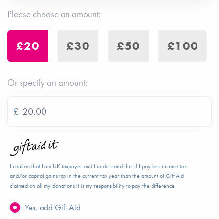
Please choose an amount:
£20
£30
£50
£100
Or specify an amount:
£
I confirm that I am UK taxpayer and I understand that if I pay less income tax
and/or capital gains tax in the current tax year than the amount of Gift Aid
claimed on all my donations it is my responsibility to pay the difference.
Yes, add Gift Aid