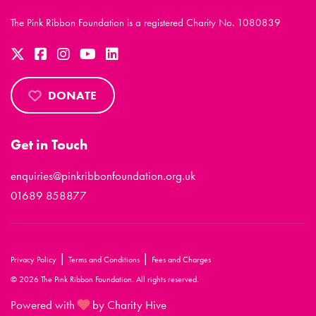
The Pink Ribbon Foundation is a registered Charity No. 1080839
DONATE
Get in Touch
enquiries@pinkribbonfoundation.org.uk
01689 858877
|
|
Privacy Policy
Terms and Conditions
Fees and Charges
© 2026 The Pink Ribbon Foundation. All rights reserved.
Powered with
by Charity Hive