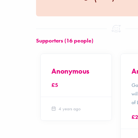
Supporters (16 people)
ith
Anonymous
A
£5
ke!
Go
wil
of 
4 years ago
£
o