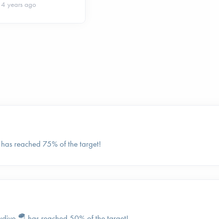
4 years ago
 has reached 75% of the target!
kydive 🪂 has reached 50% of the target!