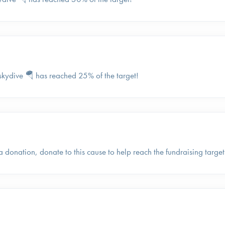
skydive 🪂 has reached 25% of the target!
a donation, donate to this cause to help reach the fundraising target