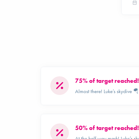
75% of target reached!
Almost there! Luke’s skydive 
50% of target reached!
At the half way mark! Luke’s s