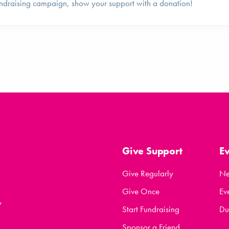
ndraising campaign, show your support with a donation!
Give Support
E
Give Regularly
N
Give Once
Ev
y
Start Fundraising
Du
Sponsor a Friend