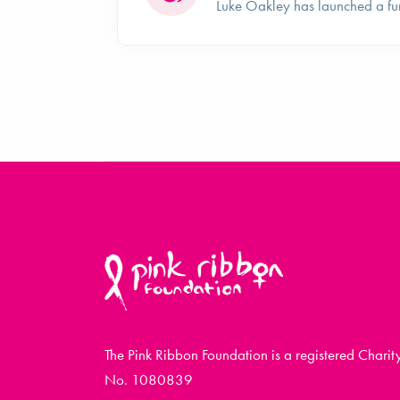
Luke Oakley has launched a fu
The Pink Ribbon Foundation is a registered Charit
No. 1080839