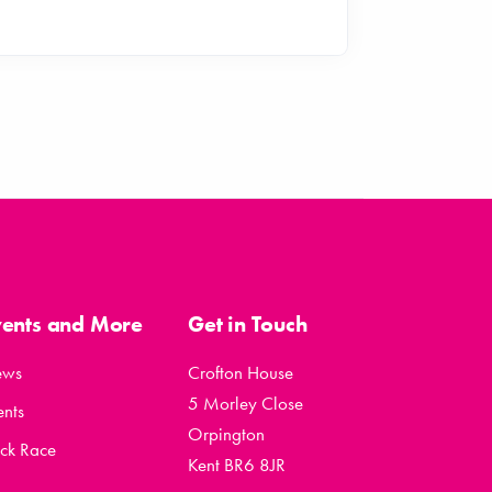
vents and More
Get in Touch
ews
Crofton House
5 Morley Close
ents
Orpington
ck Race
Kent BR6 8JR