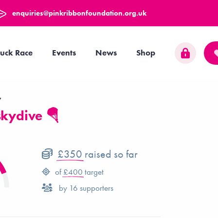
enquiries@pinkribbonfoundation.org.uk
uck Race
Events
News
Shop
y
skydive 🪂
£350
raised so far
of
£400
target
by
16
supporters