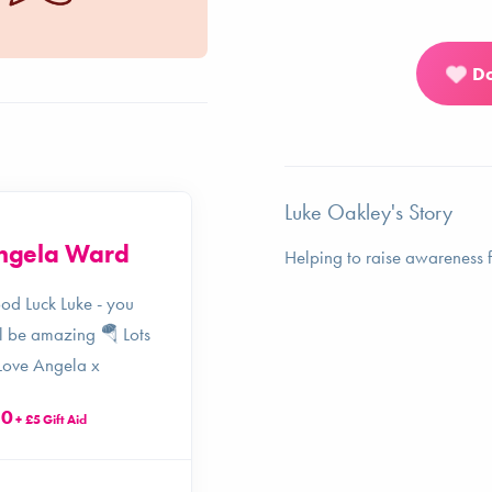
D
Luke Oakley's Story
ngela Ward
Jonathan
Helping to raise awareness f
Horne
od Luck Luke - you
l be amazing 🪂 Lots
Good luck Luke!
Love Angela x
£25
+ £6.25 Gift Aid
20
+ £5 Gift Aid
4 years ago