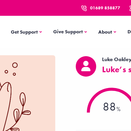
01689 858877
Get Support
About
Give Support
D
Get Support
About
Luke Oakle
Luke’s 
88