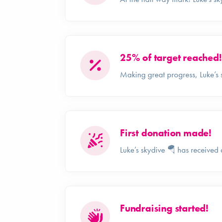
25% of target reached!
Making great progress, Luke’s 
First donation made!
Luke’s skydive 🪂 has received 
Fundraising started!