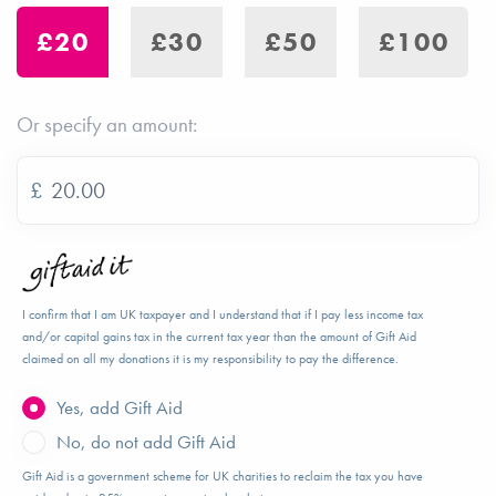
£20
£30
£50
£100
Or specify an amount:
£
I confirm that I am UK taxpayer and I understand that if I pay less income tax
and/or capital gains tax in the current tax year than the amount of Gift Aid
claimed on all my donations it is my responsibility to pay the difference.
Yes, add Gift Aid
No, do not add Gift Aid
Gift Aid is a government scheme for UK charities to reclaim the tax you have