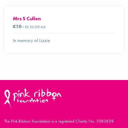
Mrs S Cullen
£10
+ £2.50 Gift Aid
In memory of Lizzie
The Pink Ribbon Foundation is a registered Charity No. 1080839