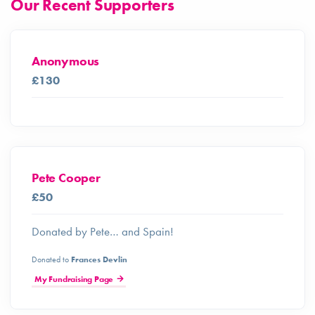
Our Recent Supporters
Anonymous
£130
Pete Cooper
£50
Donated by Pete… and Spain!
Donated to
Frances Devlin
My Fundraising Page