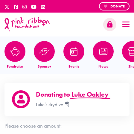
DONATE
Fundraise
Sponsor
Events
News
Sh
Donating to
Luke Oakley
Luke’s skydive 🪂
Please choose an amount: