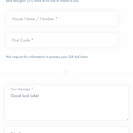
paid and gain 25% more at no cost or hassle to you.
House Name / Number *
Post Code *
We require this information to process your Gift Aid claim.
Your Message *