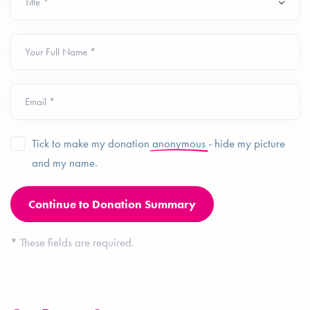
Your Full Name *
Email *
Tick to make my donation
anonymous
- hide my picture
and my name.
*
These fields are required.