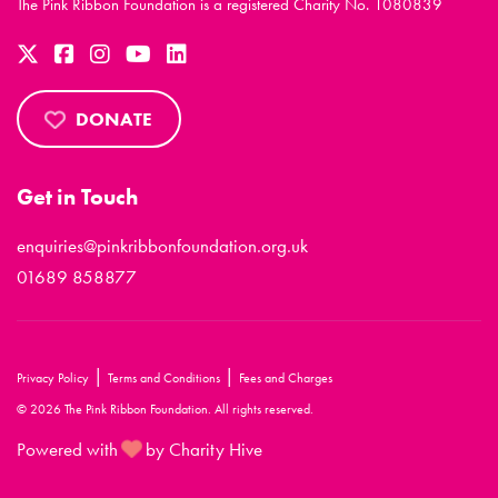
The Pink Ribbon Foundation is a registered Charity No. 1080839
DONATE
Get in Touch
enquiries@pinkribbonfoundation.org.uk
01689 858877
|
|
Privacy Policy
Terms and Conditions
Fees and Charges
© 2026 The Pink Ribbon Foundation. All rights reserved.
Powered with
by Charity Hive