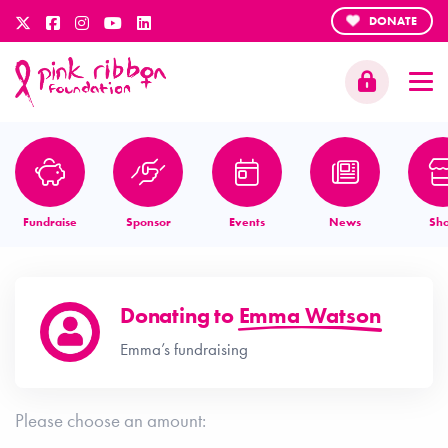
DONATE
Fundraise
Sponsor
Events
News
Sh
Donating to
Emma Watson
Emma’s fundraising
Please choose an amount: