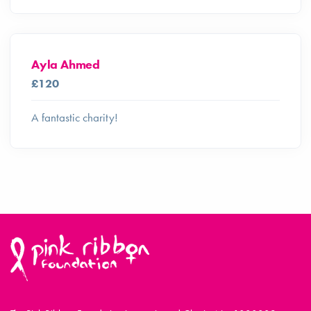
Ayla Ahmed
£120
A fantastic charity!