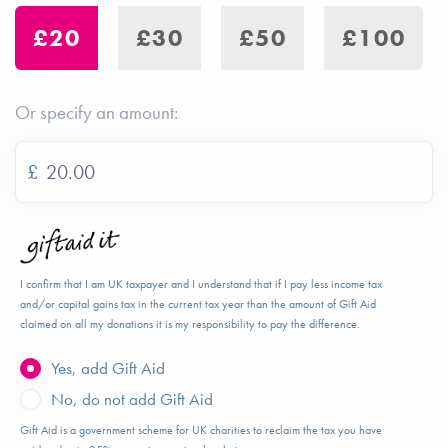
£20
£30
£50
£100
Or specify an amount:
£
I confirm that I am UK taxpayer and I understand that if I pay less income tax
and/or capital gains tax in the current tax year than the amount of Gift Aid
claimed on all my donations it is my responsibility to pay the difference.
Yes, add Gift Aid
No, do not add Gift Aid
Gift Aid is a government scheme for UK charities to reclaim the tax you have