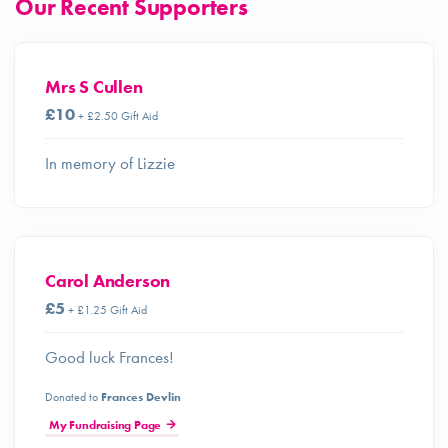
Our Recent Supporters
Mrs S Cullen
£10
+ £2.50 Gift Aid
In memory of Lizzie
Carol Anderson
£5
+ £1.25 Gift Aid
Good luck Frances!
Donated to
Frances Devlin
My Fundraising Page