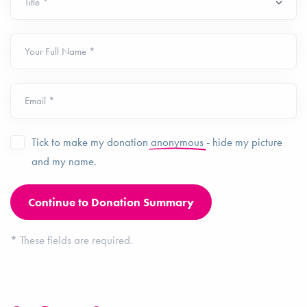
Your Full Name *
Email *
Tick to make my donation
anonymous
- hide my picture
and my name.
*
These fields are required.