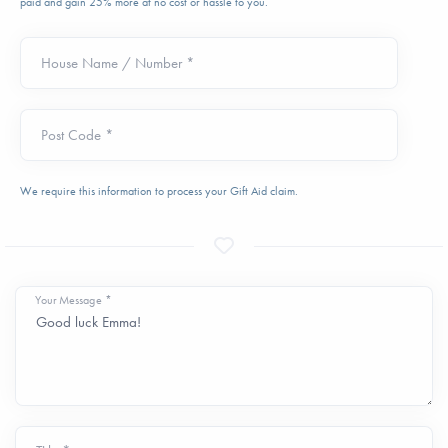
paid and gain 25% more at no cost or hassle to you.
House Name / Number *
Post Code *
We require this information to process your Gift Aid claim.
Your Message *