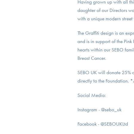
Having grown up with all th
daughter of our Directors wa
with a unique modern street 
The Graffiti design is an expr
and is in support of the Pink
hearts within our SEBO fami
Breast Cancer.
SEBO UK will donate 25% of
directly to the Foundation. 
Social Media:
Instagram - @sebo_uk
Facebook - @SEBOUKLtd