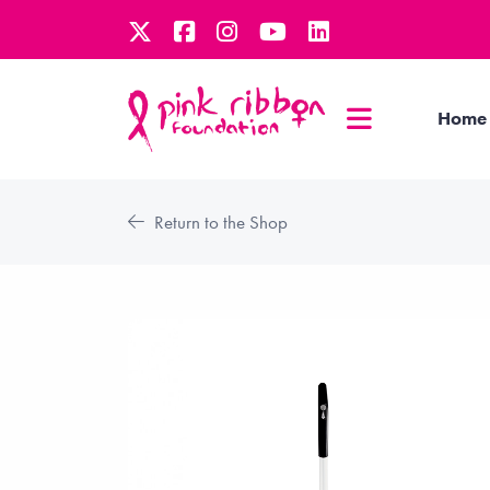
Home
Return to the Shop