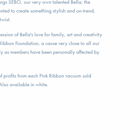
ings SEBO, our very own talented Bella; the
nted to create something stylish and on-trend,
twist.
ession of Bella's love for family, art and creativity
 Ribbon Foundation, a cause very close to all our
ly as members have been personally affected by
 profits from each Pink Ribbon vacuum sold
*Also available in white.