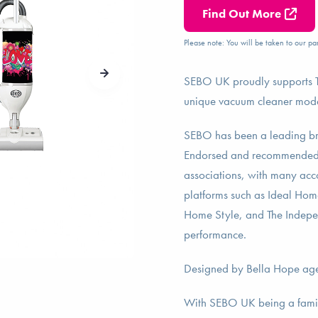
Find Out More
Please note: You will be taken to our par
SEBO UK proudly supports Th
unique vacuum cleaner models
SEBO has been a leading bra
Endorsed and recommended 
associations, with many ac
platforms such as Ideal Ho
Home Style, and The Independe
performance.
Designed by Bella Hope ag
With SEBO UK being a family