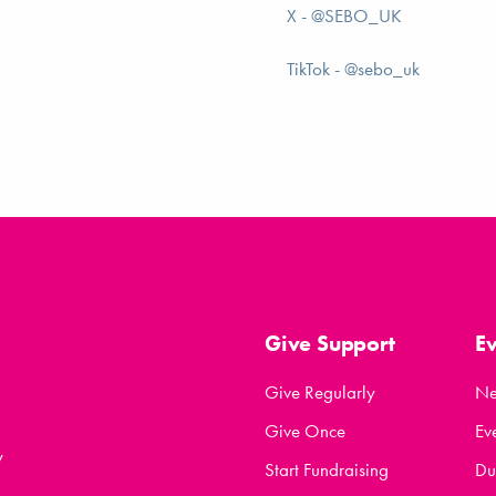
X - @SEBO_UK
TikTok - @sebo_uk
Give Support
E
Give Regularly
N
Give Once
Ev
y
Start Fundraising
Du