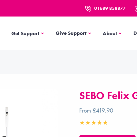
01689 858877
Get Support
About
Give Support
D
Get Support
About
SEBO Felix G
From £419.90