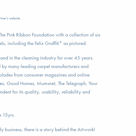
tner's website.
e Pink Ribbon Foundation with a collection of six
, including the Felix Graffiti* as pictured.
nd in the cleaning industry for over 45 years.
by many leading carpet manufacturers and
colades from consumer magazines and online
mes, Good Homes, Mumsnet, The Telegraph, Your
nt for its quality, usability, reliability and
e 15yrs.
 business, there is a story behind the Artwork!