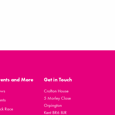
vents and More
Get in Touch
ews
Crofton House
5 Morley Close
ents
Orpington
ck Race
Kent BR6 8JR