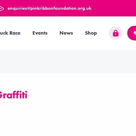
enquiries@pinkribbonfoundation.org.uk
uck Race
Events
News
Shop
raffiti