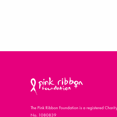
The Pink Ribbon Foundation is a registered Charit
No. 1080839