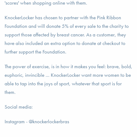
'scores' when shopping online with them.
KnockerLocker has chosen to partner with the Pink Ribbon
Foundation and will donate 5% of every sale to the charity to
support those affected by breast cancer. As a customer, they
have also included an extra option to donate at checkout to
further support the Foundation.
The power of exercise, is in how it makes you feel: brave, bold,
euphoric, invincible … KnockerLocker want more women to be
able to tap into the joys of sport, whatever that sport is for
them.
Social media:
Instagram - @knockerlockerbras