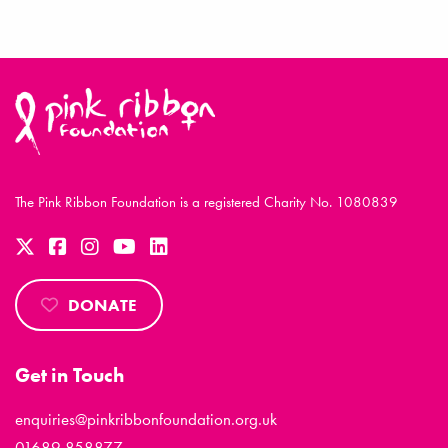
The Pink Ribbon Foundation is a registered Charity No. 1080839
DONATE
Get in Touch
enquiries@pinkribbonfoundation.org.uk
01689 858877