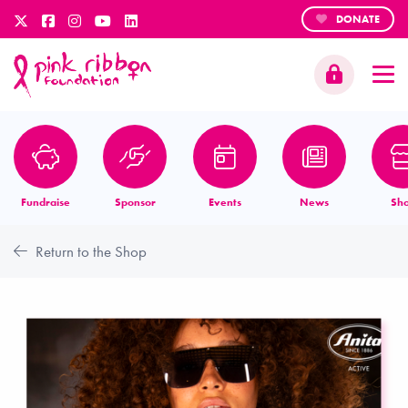
DONATE
Fundraise
Sponsor
Events
News
Sh
Return to the Shop