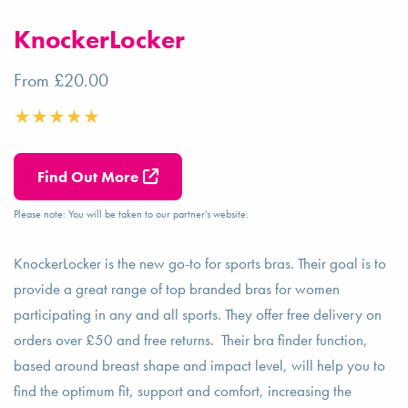
KnockerLocker
From £20.00
Find Out More
Please note: You will be taken to our partner's website.
KnockerLocker is the new go-to for sports bras. Their goal is to
provide a great range of top branded bras for women
participating in any and all sports. They offer free delivery on
orders over £50 and free returns. Their bra finder function,
based around breast shape and impact level, will help you to
find the optimum fit, support and comfort, increasing the