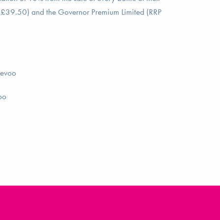
 £39.50) and the Governor Premium Limited (RRP
_evoo
oo