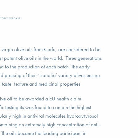
tner's website.
irgin olive oils from Corfu, are considered to be
t potent olive oils in the world. Three generations
d to the production of each batch. The early
pressing of their ‘Lianolia’ variety olives ensure
in taste, texture and medicinal properties.
live oil to be awarded a EU health claim.
ic testing its was found to contain the highest
ularly high in antiviral molecules hydroxytyrosol
ntaining an extremely high concentration of anti-
The oils became the leading participant in