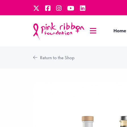
Home
Return to the Shop