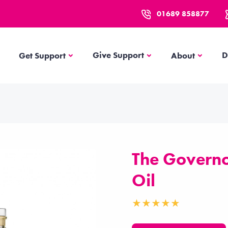
01689 858877
Get Support
About
Give Support
D
Get Support
About
The Governor
Oil