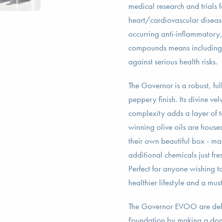
medical research and trials 
heart/cardiovascular diseas
occurring anti-inflammatory,
compounds means including 
against serious health risks.
The Governor is a robust, fu
peppery finish. Its divine ve
complexity adds a layer of 
winning olive oils are house
their own beautiful box - ma
additional chemicals just fre
Perfect for anyone wishing to
healthier lifestyle and a mu
The Governor EVOO are delig
Foundation by making a donat