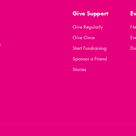
Give Support
E
Give Regularly
N
Give Once
Ev
y
Start Fundraising
Du
Sponsor a Friend
Stories