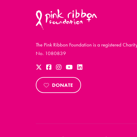
The Pink Ribbon Foundation is a registered Charit
No. 1080839
DONATE