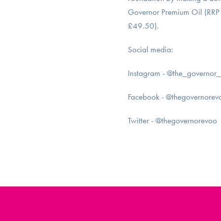
Governor Premium Oil (RRP
£49.50).
Social media:
Instagram - @the_governor
Facebook - @thegovernorev
Twitter - @thegovernorevoo