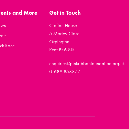
vents and More
Get in Touch
ews
Crofton House
5 Morley Close
ents
Orpington
ck Race
Kent BR6 8JR
enquiries@pinkribbonfoundation.org.uk
01689 858877