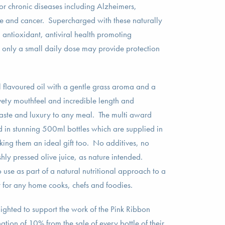
for chronic diseases including Alzheimers,
e and cancer. Supercharged with these naturally
 antioxidant, antiviral health promoting
only a small daily dose may provide protection
ll flavoured oil with a gentle grass aroma and a
lvety mouthfeel and incredible length and
taste and luxury to any meal. The multi award
d in stunning 500ml bottles which are supplied in
king them an ideal gift too. No additives, no
shly pressed olive juice, as nature intended.
 use as part of a natural nutritional approach to a
st for any home cooks, chefs and foodies.
hted to support the work of the Pink Ribbon
ion of 10% from the sale of every bottle of their