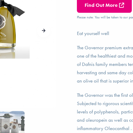
Find Out More
Please note: You will be taken to our par
Eat yourself well
The Governor premium extra v
one of the healthiest and mos
of Dafnis family members ten
harvesting and same day cold 
an olive oil that is superior 
The Governor was the first o
Subjected to rigorous scientif
levels of polyphenols, partic
and oleuropein as well as co
inflammatory Oleocanthal . 