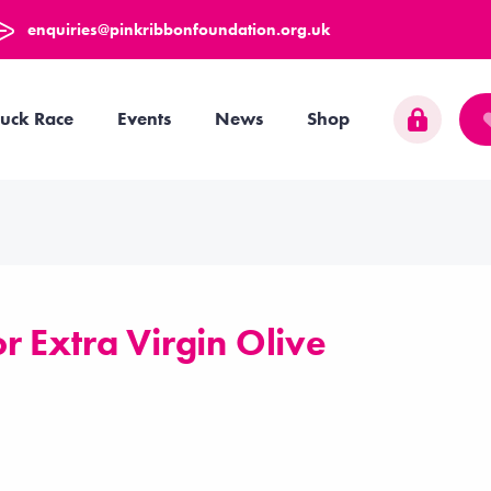
enquiries@pinkribbonfoundation.org.uk
uck Race
Events
News
Shop
 Extra Virgin Olive