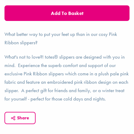
What better way to put your feet up than in our cosy Pink
Ribbon slippers?
What's not to love?! totes® slippers are designed with you in
mind. Experience the superb comfort and support of our
exclusive Pink Ribbon slippers which come in a plush pale pink
fabric and feature an embroidered pink ribbon design on each
slipper. A perfect gift for friends and family, or a winter treat
for yourself - perfect for those cold days and nights.
Share