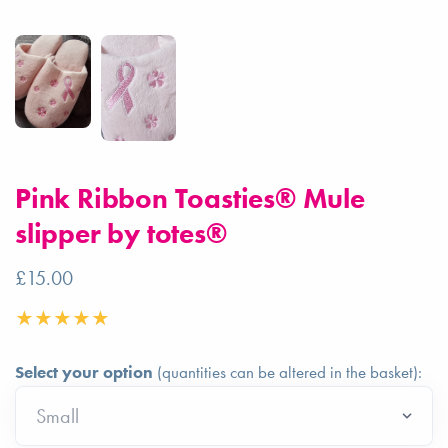
Pink Ribbon Toasties® Mule
slipper by totes®
£15.00
Select your option
(quantities can be altered in the basket):