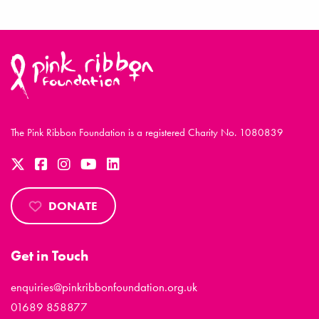
The Pink Ribbon Foundation is a registered Charity No. 1080839
DONATE
Get in Touch
enquiries@pinkribbonfoundation.org.uk
01689 858877