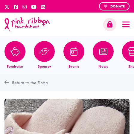
DONATE
Fundraise
Sponsor
Events
News
Sh
Return to the Shop