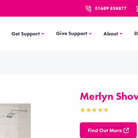
01689 858877
Get Support
About
Give Support
D
Get Support
About
Merlyn Sho
Find Out More