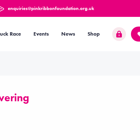
enquiries@pinkribbonfoundation.org.uk
uck Race
Events
News
Shop
wering