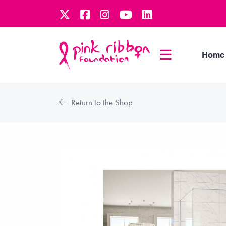
Home
Return to the Shop