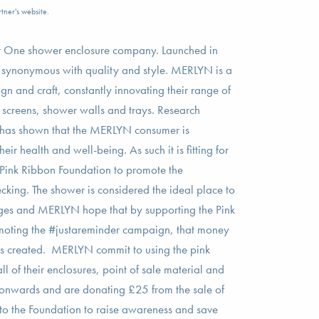
tner's website.
 One shower enclosure company. Launched in
nonymous with quality and style. MERLYN is a
n and craft, constantly innovating their range of
screens, shower walls and trays. Research
 has shown that the MERLYN consumer is
ir health and well-being. As such it is fitting for
Pink Ribbon Foundation to promote the
ecking. The shower is considered the ideal place to
nges and MERLYN hope that by supporting the Pink
oting the #justareminder campaign, that money
ss created. MERLYN commit to using the pink
l of their enclosures, point of sale material and
nwards and are donating £25 from the sale of
o the Foundation to raise awareness and save