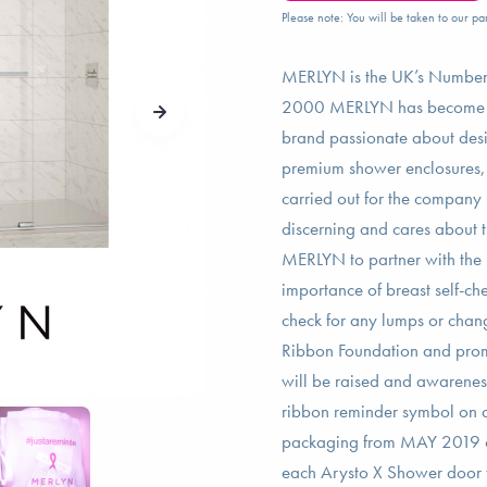
Please note: You will be taken to our par
MERLYN is the UK’s Number
2000 MERLYN has become sy
brand passionate about desig
premium shower enclosures, 
carried out for the company
discerning and cares about the
MERLYN to partner with the 
importance of breast self-ch
check for any lumps or cha
Ribbon Foundation and prom
will be raised and awarene
ribbon reminder symbol on al
packaging from MAY 2019 o
each Arysto X Shower door t