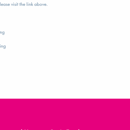
lease visit the link above.
ing
ing