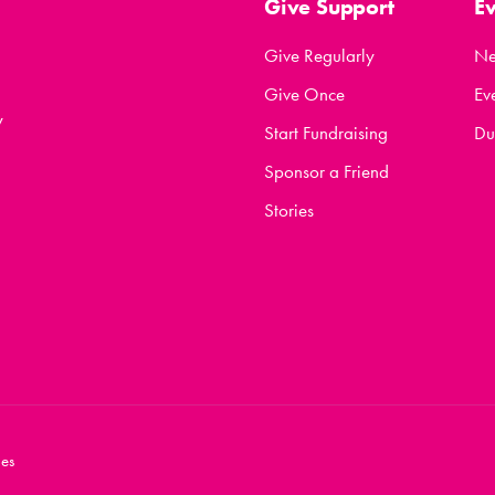
Give Support
E
Give Regularly
N
Give Once
Ev
y
Start Fundraising
Du
Sponsor a Friend
Stories
es