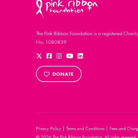
The Pink Ribbon Foundation is a registered Charit
No. 1080839
DONATE
|
|
Privacy Policy
Terms and Conditions
Fees and Charg
© 2026 The Pink Ribbon Foundation. All rights reserved.