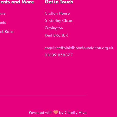
vents and More
Get in Touch
ews
Crofton House
5 Morley Close
ents
Orpington
ck Race
Kent BR6 8JR
enquiries@pinkribbonfoundation.org.uk
01689 858877
Powered with
by Charity Hive