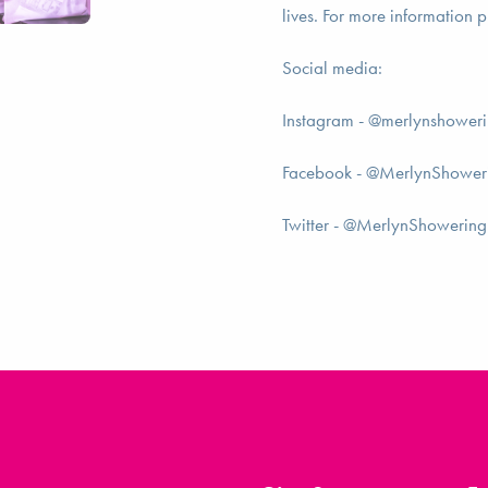
lives. For more information p
Social media:
Instagram - @merlynshower
Facebook - @MerlynShower
Twitter - @MerlynShowering