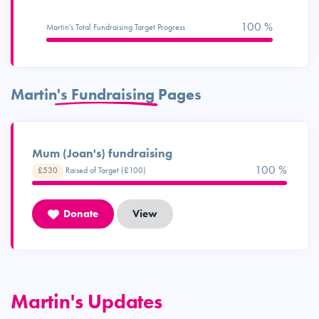
100 %
Martin's Total Fundraising Target Progress
Martin's Fundraising Pages
Mum (Joan's) fundraising
100 %
£530
Raised of Target (£100)
Donate
View
Martin's Updates