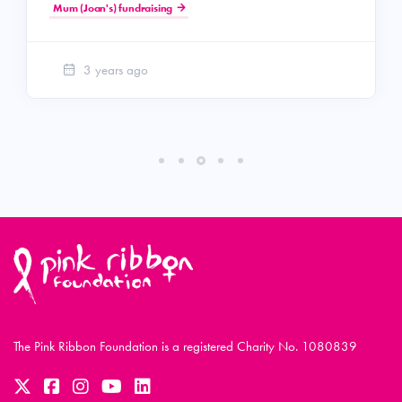
Mum (Joan's) fundraising
3 years ago
The Pink Ribbon Foundation is a registered Charity No. 1080839