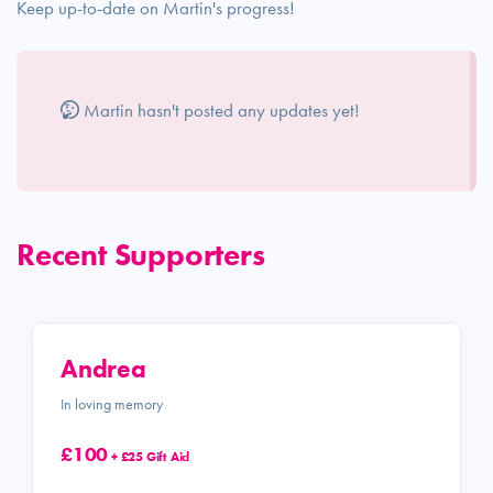
Keep up-to-date on Martin's progress!
Martin hasn't posted any updates yet!
Recent Supporters
Andrea
In loving memory
£100
+ £25 Gift Aid