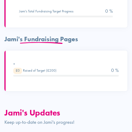
0 %
Jami's Total Fundraising Target Progress
Jami's Fundraising Pages
-
0 %
£0
Raised of Target (£200)
Jami's Updates
Keep up-to-date on Jami's progress!