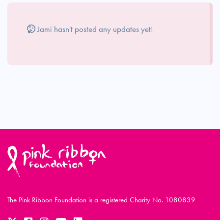
Jami hasn't posted any updates yet!
The Pink Ribbon Foundation is a registered Charity No. 1080839