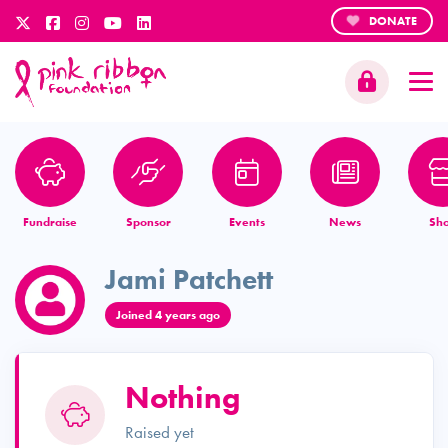
DONATE
Fundraise
Sponsor
Events
News
Sh
Jami Patchett
Joined 4 years ago
Nothing
Raised yet