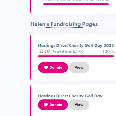
Helen's Fundraising Pages
Hastings Direct Charity Golf Day 2023
100 %
£3,055
Raised of Target (£1,000)
Donate
View
Hastings Direct Charity Golf Day
Donate
View