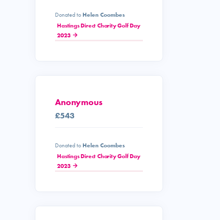
Donated to
Helen Coombes
Hastings Direct Charity Golf Day
2023
Anonymous
£543
Donated to
Helen Coombes
Hastings Direct Charity Golf Day
2023