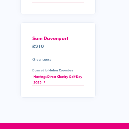
Sam Davenport
£310
Great cause
Donated to
Helen Coombes
Hastings Direct Charity Golf Day
2023