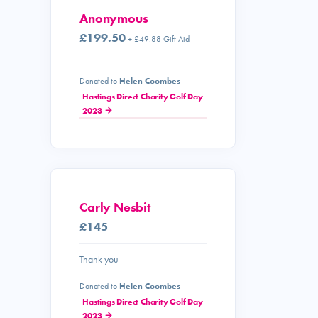
Anonymous
£199.50
+ £49.88 Gift Aid
Donated to
Helen Coombes
Hastings Direct Charity Golf Day
2023
Carly Nesbit
£145
Thank you
Donated to
Helen Coombes
Hastings Direct Charity Golf Day
2023