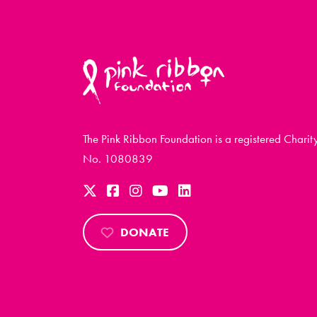
The Pink Ribbon Foundation is a registered Charit
No. 1080839
DONATE