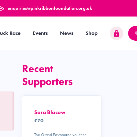
enquiries@pinkribbonfoundation.org.uk
uck Race
Events
News
Shop
Recent
Supporters
Sara Blacow
£70
The Grand Eastbourne voucher