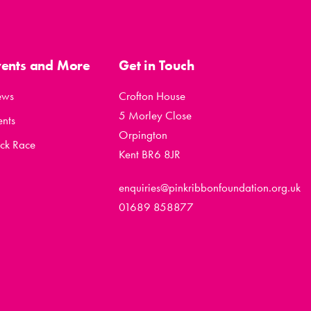
vents and More
Get in Touch
ews
Crofton House
5 Morley Close
ents
Orpington
ck Race
Kent BR6 8JR
enquiries@pinkribbonfoundation.org.uk
01689 858877