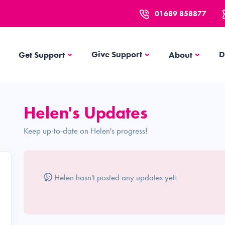
01689 858877
Get Support
About
Give Support
D
Get Support
About
s
Helen's Updates
Keep up-to-date on Helen's progress!
Helen hasn't posted any updates yet!