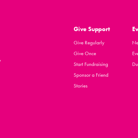
Give Support
E
Give Regularly
N
Give Once
Ev
y
Start Fundraising
Du
Sponsor a Friend
Stories