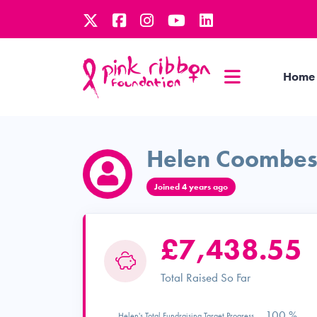
Home
Helen Coombe
Joined 4 years ago
£7,438.55
Total Raised So Far
100 %
Helen's Total Fundraising Target Progress