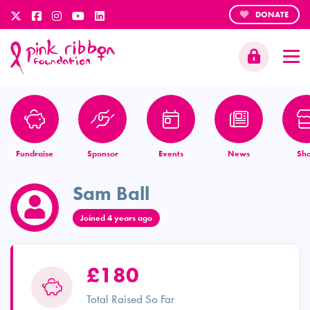
DONATE
Fundraise
Sponsor
Events
News
Sh
Sam Ball
Joined 4 years ago
£180
Total Raised So Far