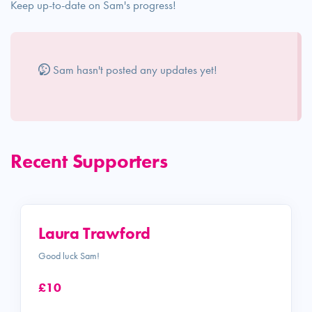
Keep up-to-date on Sam's progress!
Sam hasn't posted any updates yet!
Recent Supporters
Laura Trawford
Good luck Sam!
£10