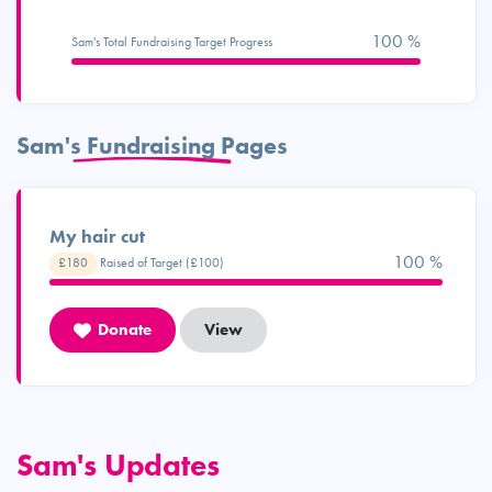
100 %
Sam's Total Fundraising Target Progress
Sam's Fundraising Pages
My hair cut
100 %
£180
Raised of Target (£100)
Donate
View
Sam's Updates