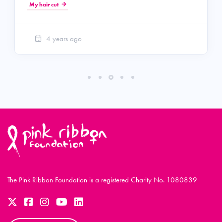
My hair cut
4 years ago
The Pink Ribbon Foundation is a registered Charity No. 1080839