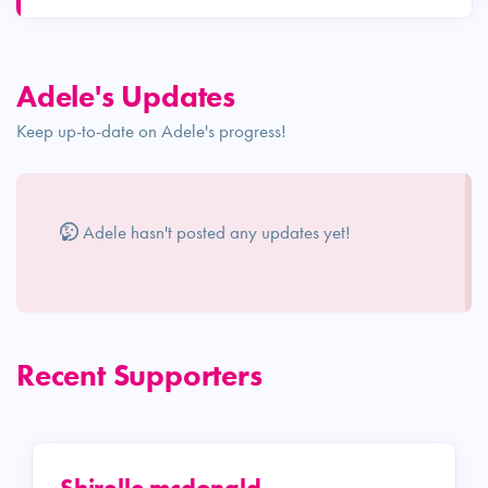
Adele's Updates
Keep up-to-date on Adele's progress!
Adele hasn't posted any updates yet!
Recent Supporters