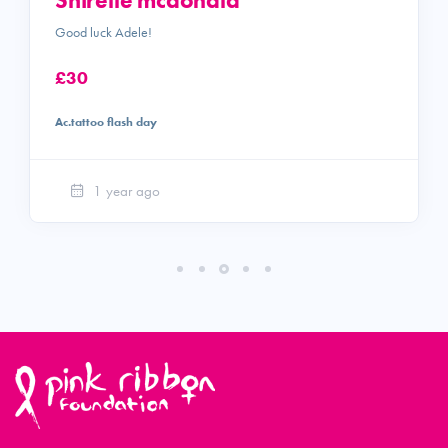
Shirelle mcdonald
Good luck Adele!
£30
Ac.tattoo flash day
1 year ago