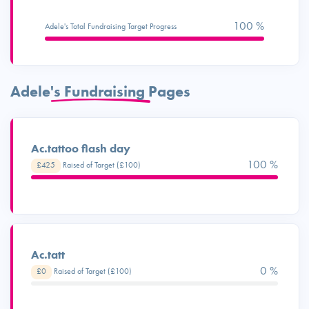
100 %
Adele's Total Fundraising Target Progress
Adele's Fundraising Pages
Ac.tattoo flash day
100 %
£425
Raised of Target (£100)
Ac.tatt
0 %
£0
Raised of Target (£100)