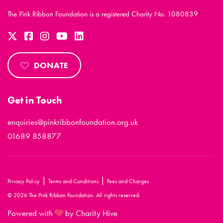
The Pink Ribbon Foundation is a registered Charity No. 1080839
DONATE
Get in Touch
enquiries@pinkribbonfoundation.org.uk
01689 858877
|
|
Privacy Policy
Terms and Conditions
Fees and Charges
© 2026 The Pink Ribbon Foundation. All rights reserved.
Powered with
by Charity Hive