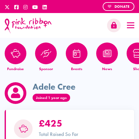
DONATE
Fundraise
Sponsor
Events
News
Sh
Adele Cree
Joined 1 year ago
£425
Total Raised So Far