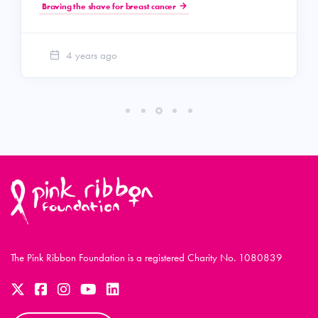
Braving the shave for breast cancer
4 years ago
The Pink Ribbon Foundation is a registered Charity No. 1080839