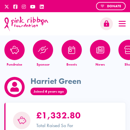
DONATE
Fundraise
Sponsor
Events
News
Sh
Harriet Green
Joined 4 years ago
£1,332.80
Total Raised So Far