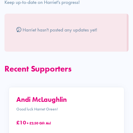
Keep up-to-date on Harriet's progress!
Harriet hasn't posted any updates yet!
Recent Supporters
Andi McLaughlin
Good luck Harriet Green!
£10
+ £2.50 Gift Aid