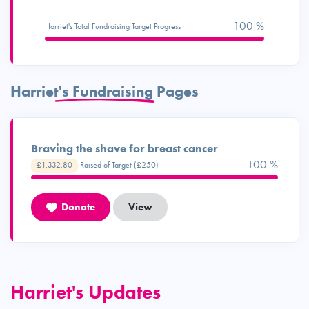
100 %
Harriet's Total Fundraising Target Progress
Harriet's Fundraising Pages
Braving the shave for breast cancer
100 %
£1,332.80
Raised of Target (£250)
Donate
View
Harriet's Updates