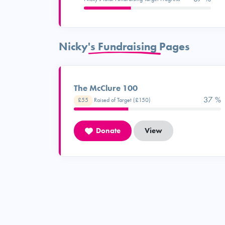
Nicky's Fundraising Pages
The McClure 100
37 %
£55
Raised of Target (£150)
Donate
View