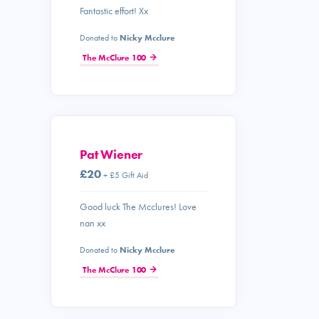
Fantastic effort! Xx
Donated to
Nicky Mcclure
The McClure 100
Pat Wiener
£20
+ £5 Gift Aid
Good luck The Mcclures! Love
nan xx
Donated to
Nicky Mcclure
The McClure 100