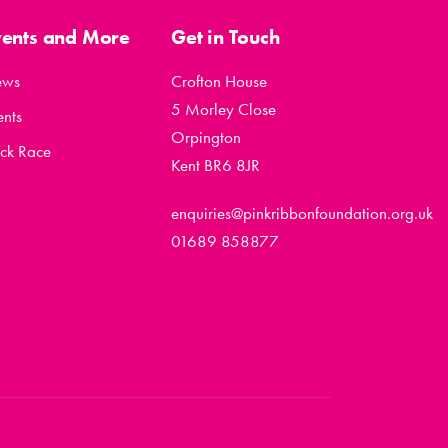
vents and More
Get in Touch
ews
Crofton House
5 Morley Close
ents
Orpington
ck Race
Kent BR6 8JR
enquiries@pinkribbonfoundation.org.uk
01689 858877