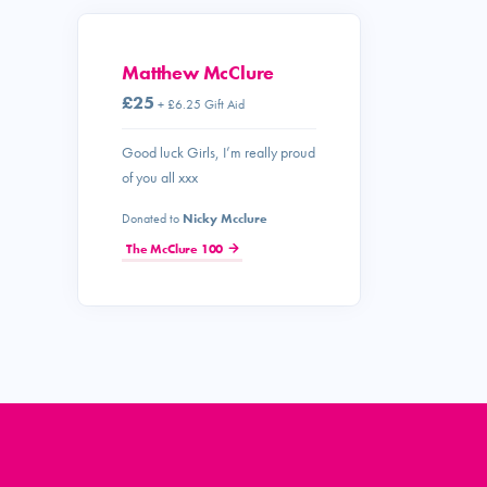
Matthew McClure
£25
+ £6.25 Gift Aid
Good luck Girls, I’m really proud
of you all xxx
Donated to
Nicky Mcclure
The McClure 100