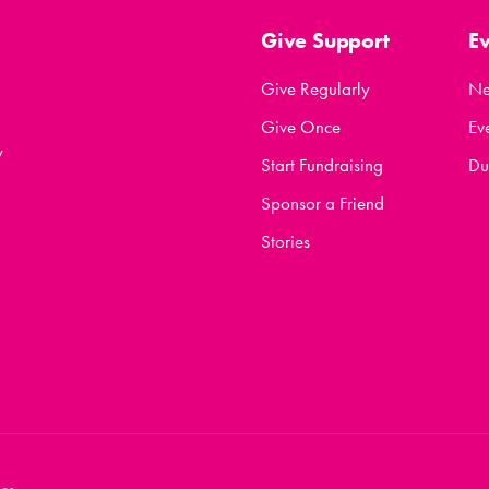
Give Support
E
Give Regularly
N
Give Once
Ev
y
Start Fundraising
Du
Sponsor a Friend
Stories