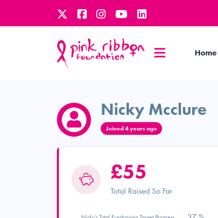
Home
Nicky Mcclure
Joined 4 years ago
£55
Total Raised So Far
37 %
Nicky's Total Fundraising Target Progress