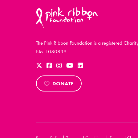
The Pink Ribbon Foundation is a registered Charit
No. 1080839
DONATE
|
|