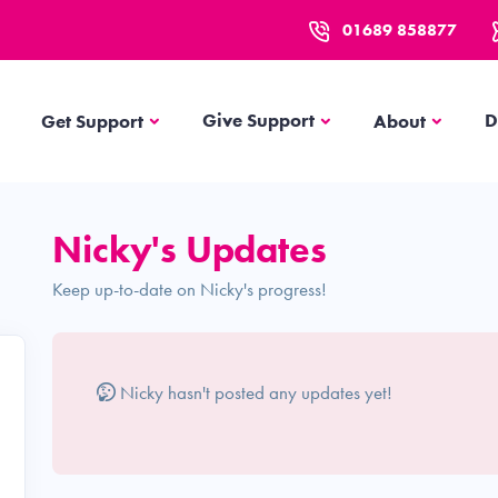
01689 858877
Get Support
About
Give Support
D
Get Support
About
Nicky's Updates
Keep up-to-date on Nicky's progress!
Nicky hasn't posted any updates yet!