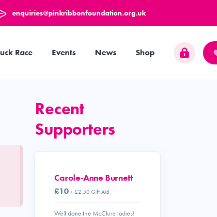
enquiries@pinkribbonfoundation.org.uk
uck Race
Events
News
Shop
Recent
Supporters
Carole-Anne Burnett
£10
+ £2.50 Gift Aid
Well done the McClure ladies!