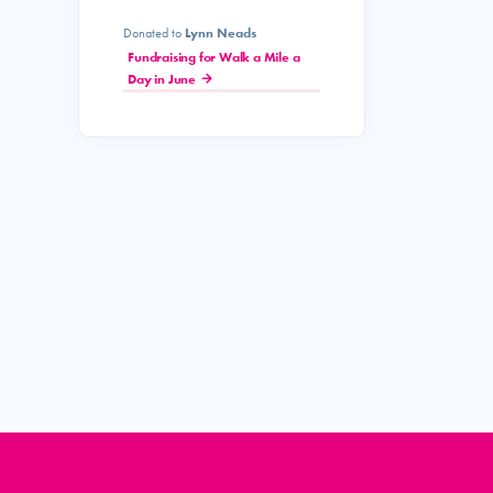
Donated to
Lynn Neads
Fundraising for Walk a Mile a
Day in June