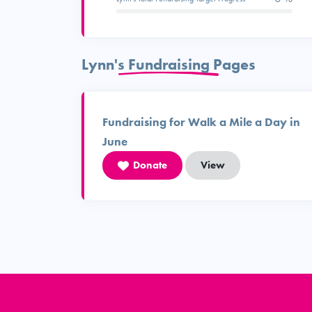
Lynn's Fundraising Pages
Fundraising for Walk a Mile a Day in
June
Donate
View