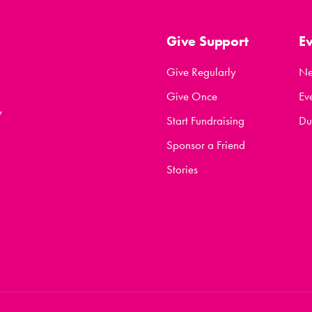
Give Support
E
Give Regularly
N
Give Once
Ev
y
Start Fundraising
Du
Sponsor a Friend
Stories