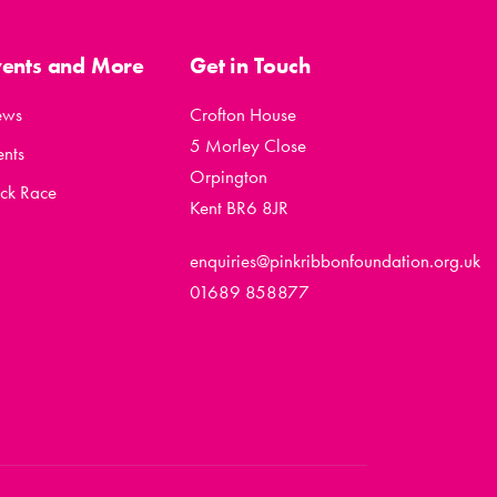
vents and More
Get in Touch
ews
Crofton House
5 Morley Close
ents
Orpington
ck Race
Kent BR6 8JR
enquiries@pinkribbonfoundation.org.uk
01689 858877