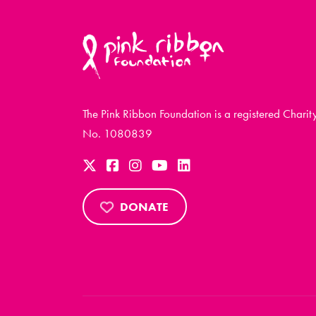
The Pink Ribbon Foundation is a registered Charit
No. 1080839
DONATE