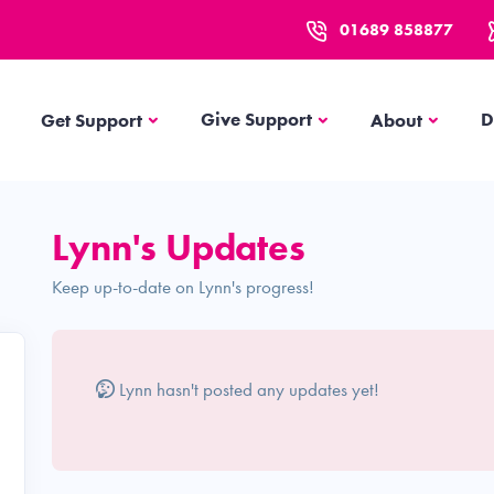
01689 858877
Get Support
About
Give Support
D
Get Support
About
Lynn's Updates
Keep up-to-date on Lynn's progress!
Lynn hasn't posted any updates yet!