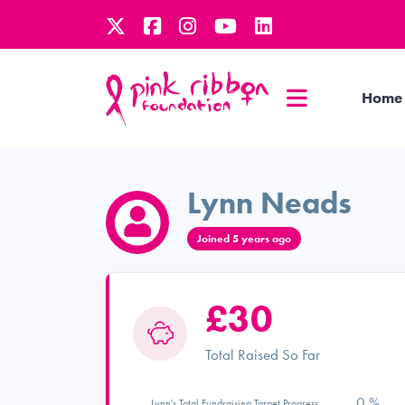
Home
Lynn Neads
Joined 5 years ago
£30
Total Raised So Far
0 %
Lynn's Total Fundraising Target Progress