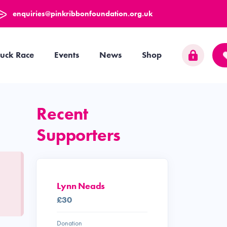
enquiries@pinkribbonfoundation.org.uk
uck Race
Events
News
Shop
Recent
Supporters
Lynn Neads
£30
Donation