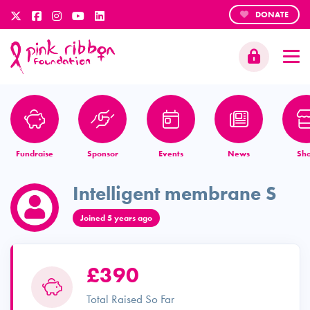
DONATE
Fundraise
Sponsor
Events
News
Sh
Intelligent membrane S
Joined 5 years ago
£390
Total Raised So Far