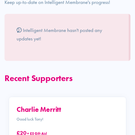
Keep up-to-date on Intelligent Membrane's progress!
Intelligent Membrane hasn't posted any
updates yet!
Recent Supporters
Charlie Merritt
Good luck Tony!
£20
+ £5 Gift Aid