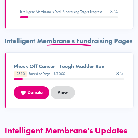
8 %
Intelligent Membrane's Total Fundraising Target Progress
Intelligent Membrane's Fundraising Pages
Phuck Off Cancer - Tough Mudder Run
8 %
£390
Raised of Target (£5,000)
Donate
View
Intelligent Membrane's Updates