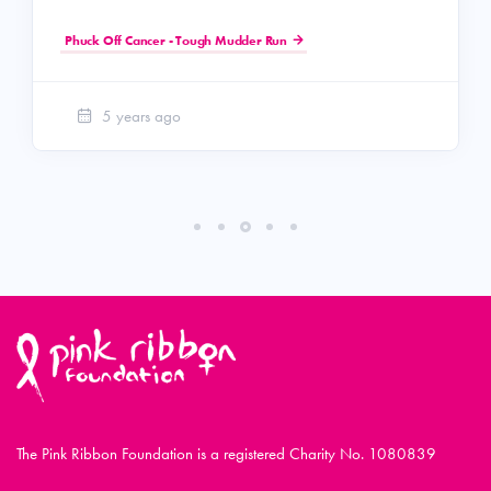
Phuck Off Cancer - Tough Mudder Run
5 years ago
The Pink Ribbon Foundation is a registered Charity No. 1080839