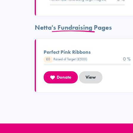
Netta's Fundraising Pages
Perfect Pink Ribbons
0 %
£0
Raised of Target (£500)
Donate
View