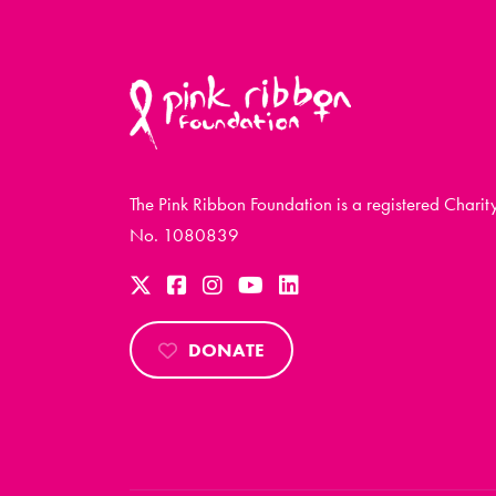
The Pink Ribbon Foundation is a registered Charit
No. 1080839
DONATE