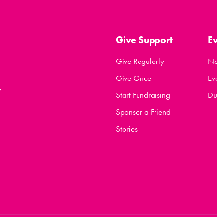
Give Support
E
Give Regularly
N
Give Once
Ev
y
Start Fundraising
Du
Sponsor a Friend
Stories