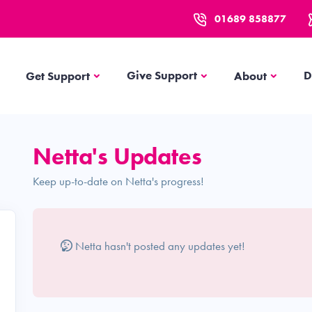
01689 858877
Get Support
About
Give Support
D
Get Support
About
Netta's Updates
Keep up-to-date on Netta's progress!
Netta hasn't posted any updates yet!