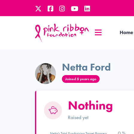
Home
Netta Ford
Joined 5 years ago
Nothing
Raised yet
0 %
Netta's Total Fundraising Target Progress