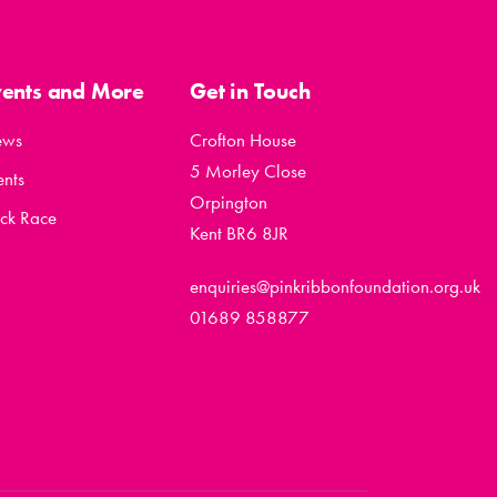
vents and More
Get in Touch
ews
Crofton House
5 Morley Close
ents
Orpington
ck Race
Kent BR6 8JR
enquiries@pinkribbonfoundation.org.uk
01689 858877