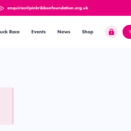
enquiries@pinkribbonfoundation.org.uk
uck Race
Events
News
Shop