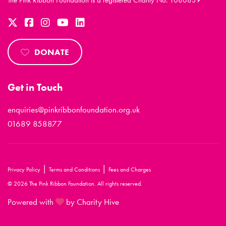
The Pink Ribbon Foundation is a registered Charity No. 1080839
DONATE
Get in Touch
enquiries@pinkribbonfoundation.org.uk
01689 858877
|
|
Privacy Policy
Terms and Conditions
Fees and Charges
© 2026 The Pink Ribbon Foundation. All rights reserved.
Powered with
by Charity Hive