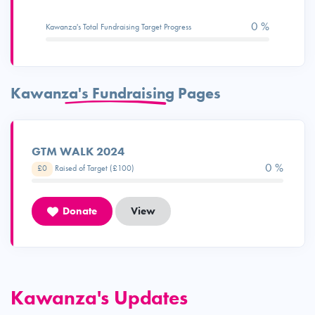
0 %
Kawanza's Total Fundraising Target Progress
Kawanza's Fundraising Pages
GTM WALK 2024
0 %
£0
Raised of Target (£100)
Donate
View
Kawanza's Updates