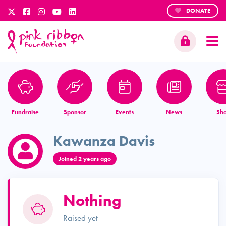
DONATE
Fundraise
Sponsor
Events
News
Sh
Kawanza Davis
Joined 2 years ago
Nothing
Raised yet