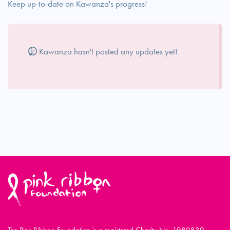
Keep up-to-date on Kawanza's progress!
Kawanza hasn't posted any updates yet!