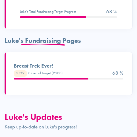
68 %
Luke's Total Fundraising Target Progress
Luke's Fundraising Pages
Breast Trek Ever!
68 %
£339
Raised of Target (£500)
Luke's Updates
Keep up-to-date on Luke's progress!