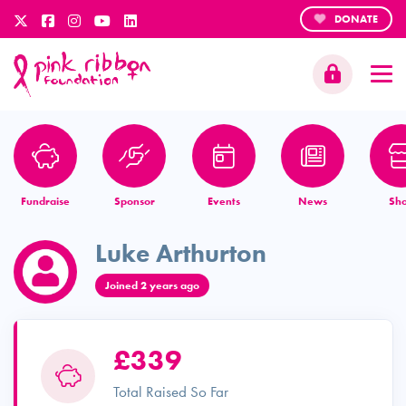
DONATE
Fundraise
Sponsor
Events
News
Sh
Luke Arthurton
Joined 2 years ago
£339
Total Raised So Far