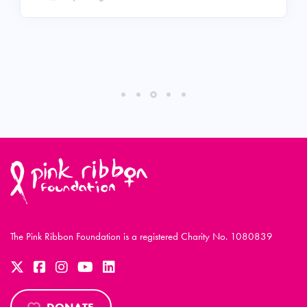
The Pink Ribbon Foundation is a registered Charity No. 1080839