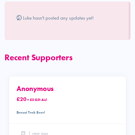
Luke hasn't posted any updates yet!
Recent Supporters
Anonymous
£20
+ £5 Gift Aid
Breast Trek Ever!
1 year ago