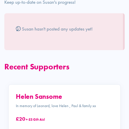
Keep up-to-date on Susan's progress!
Susan hasn't posted any updates yet!
Recent Supporters
Helen Sansome
In memory of Leonard, love Helen , Paul & family xx
£20
+ £5 Gift Aid