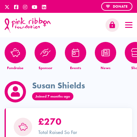
DONATE
Fundraise
Sponsor
Events
News
Sh
Susan Shields
Joined 7 months ago
£270
Total Raised So Far