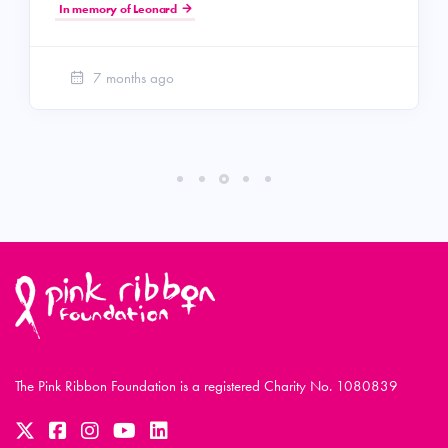
In memory of Leonard
7 months ago
The Pink Ribbon Foundation is a registered Charity No. 1080839