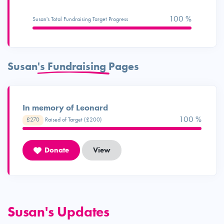
100 %
Susan's Total Fundraising Target Progress
Susan's Fundraising Pages
In memory of Leonard
100 %
£270
Raised of Target (£200)
Donate
View
Susan's Updates