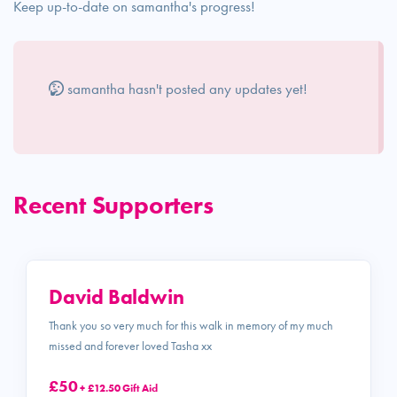
Keep up-to-date on samantha's progress!
samantha hasn't posted any updates yet!
Recent Supporters
David Baldwin
Thank you so very much for this walk in memory of my much
missed and forever loved Tasha xx
£50
+ £12.50 Gift Aid