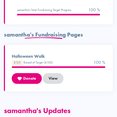
100 %
samantha's Total Fundraising Target Progress
samantha's Fundraising Pages
Halloween Walk
100 %
£125
Raised of Target (£100)
Donate
View
samantha's Updates