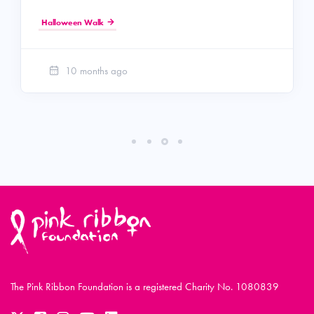
Halloween Walk
10 months ago
The Pink Ribbon Foundation is a registered Charity No. 1080839