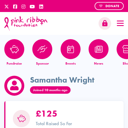
DONATE
Fundraise
Sponsor
Events
News
Sh
Samantha Wright
Joined 10 months ago
£125
Total Raised So Far