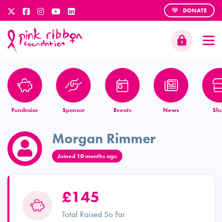
DONATE
Fundraise
Sponsor
Events
News
Sh
Morgan Rimmer
Joined 10 months ago
£145
Total Raised So Far