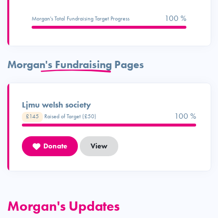
100 %
Morgan's Total Fundraising Target Progress
Morgan's Fundraising Pages
Ljmu welsh society
100 %
£145
Raised of Target (£50)
Donate
View
Morgan's Updates