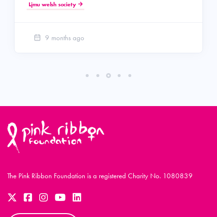
Ljmu welsh society
9 months ago
The Pink Ribbon Foundation is a registered Charity No. 1080839