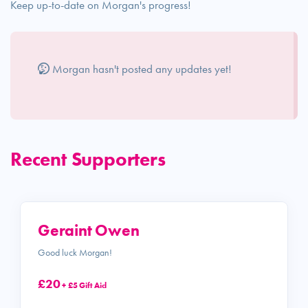
Keep up-to-date on Morgan's progress!
Morgan hasn't posted any updates yet!
Recent Supporters
Geraint Owen
Good luck Morgan!
£20
+ £5 Gift Aid