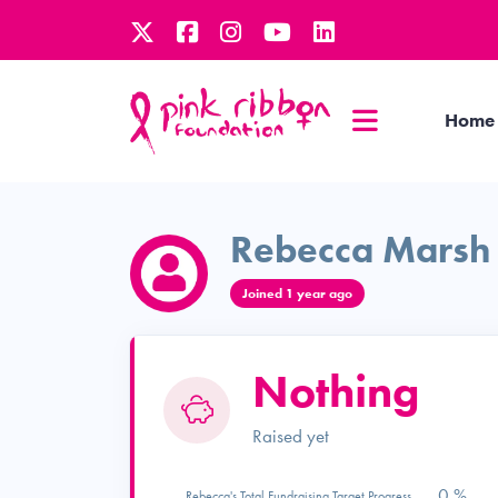
Home
Rebecca Marsh
Joined 1 year ago
Nothing
Raised yet
0 %
Rebecca's Total Fundraising Target Progress