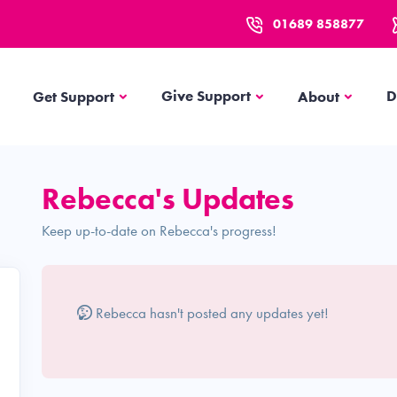
01689 858877
Get Support
About
Give Support
D
Get Support
About
Rebecca's Updates
Keep up-to-date on Rebecca's progress!
Rebecca hasn't posted any updates yet!