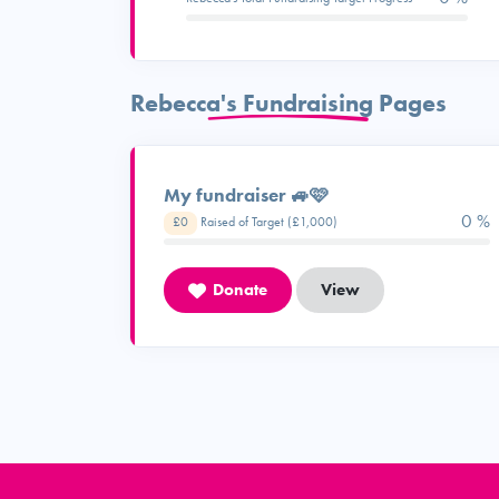
Rebecca's Fundraising Pages
My fundraiser 🚙🩷
0 %
£0
Raised of Target (£1,000)
Donate
View