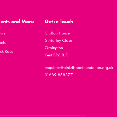
vents and More
Get in Touch
ews
Crofton House
5 Morley Close
ents
Orpington
ck Race
Kent BR6 8JR
enquiries@pinkribbonfoundation.org.uk
01689 858877