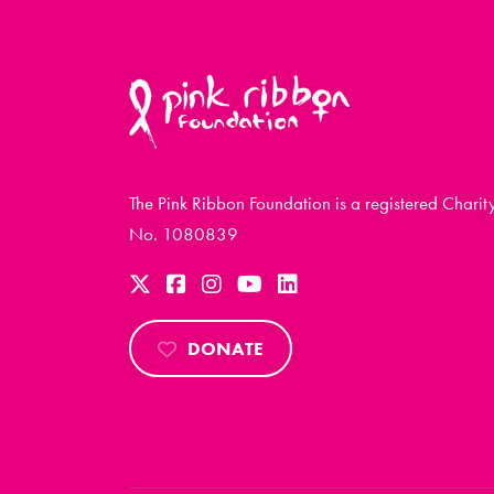
The Pink Ribbon Foundation is a registered Charit
No. 1080839
DONATE