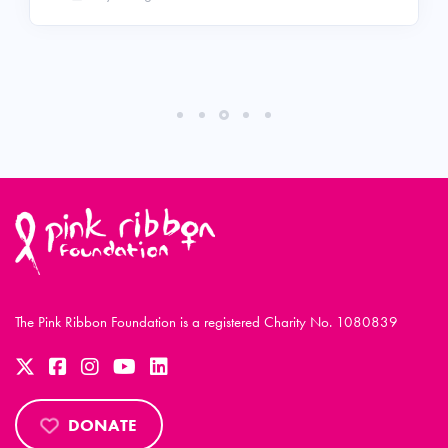
The Pink Ribbon Foundation is a registered Charity No. 1080839
DONATE