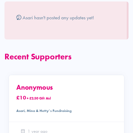
Asari hasn't posted any updates yet!
Recent Supporters
Anonymous
£10
+ £2.50 Gift Aid
Asari, Mina & Hetty’s Fundraising
1 year ago