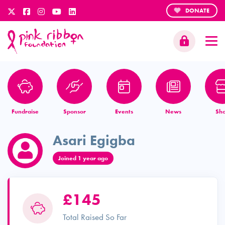
DONATE
Fundraise
Sponsor
Events
News
Sh
Asari Egigba
Joined 1 year ago
£145
Total Raised So Far