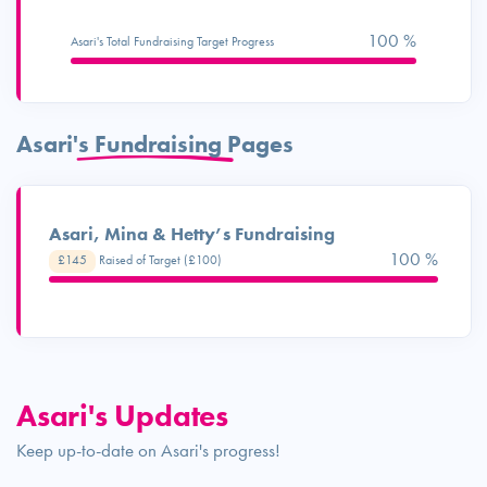
100 %
Asari's Total Fundraising Target Progress
Asari's Fundraising Pages
Asari, Mina & Hetty’s Fundraising
100 %
£145
Raised of Target (£100)
Asari's Updates
Keep up-to-date on Asari's progress!