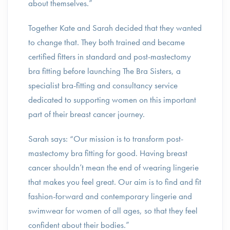
about themselves.”
Together Kate and Sarah decided that they wanted
to change that. They both trained and became
certified fitters in standard and post-mastectomy
bra fitting before launching The Bra Sisters, a
specialist bra-fitting and consultancy service
dedicated to supporting women on this important
part of their breast cancer journey.
Sarah says: “Our mission is to transform post-
mastectomy bra fitting for good. Having breast
cancer shouldn’t mean the end of wearing lingerie
that makes you feel great. Our aim is to find and fit
fashion-forward and contemporary lingerie and
swimwear for women of all ages, so that they feel
confident about their bodies.”