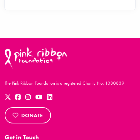
The Pink Ribbon Foundation is a registered Charity No. 1080839
DONATE
Get in Touch