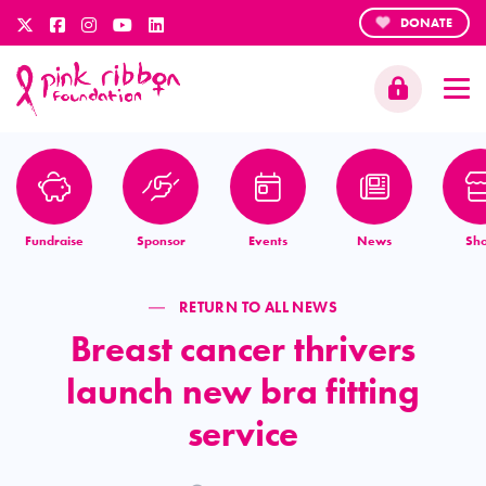
DONATE
Fundraise
Sponsor
Events
News
Sh
RETURN TO ALL NEWS
Breast cancer thrivers
launch new bra fitting
service