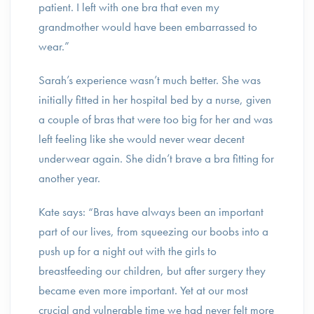
patient. I left with one bra that even my
grandmother would have been embarrassed to
wear.”
Sarah’s experience wasn’t much better. She was
initially fitted in her hospital bed by a nurse, given
a couple of bras that were too big for her and was
left feeling like she would never wear decent
underwear again. She didn’t brave a bra fitting for
another year.
Kate says: “Bras have always been an important
part of our lives, from squeezing our boobs into a
push up for a night out with the girls to
breastfeeding our children, but after surgery they
became even more important. Yet at our most
crucial and vulnerable time we had never felt more