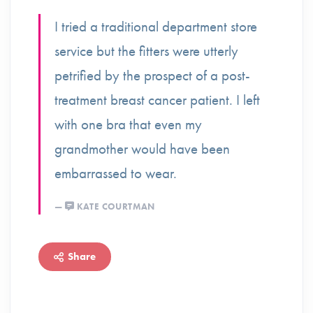
I tried a traditional department store
service but the fitters were utterly
petrified by the prospect of a post-
treatment breast cancer patient. I left
with one bra that even my
grandmother would have been
embarrassed to wear.
KATE COURTMAN
Share