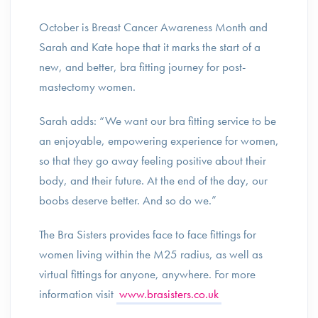
October is Breast Cancer Awareness Month and
Sarah and Kate hope that it marks the start of a
new, and better, bra fitting journey for post-
mastectomy women.
Sarah adds: “We want our bra fitting service to be
an enjoyable, empowering experience for women,
so that they go away feeling positive about their
body, and their future. At the end of the day, our
boobs deserve better. And so do we.”
The Bra Sisters provides face to face fittings for
women living within the M25 radius, as well as
virtual fittings for anyone, anywhere. For more
information visit
www.brasisters.co.uk