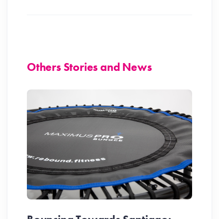
Others Stories and News