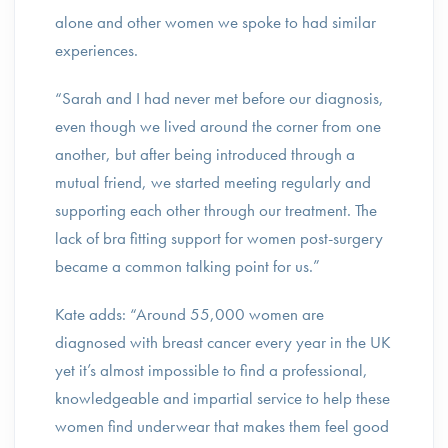
alone and other women we spoke to had similar
experiences.
“Sarah and I had never met before our diagnosis,
even though we lived around the corner from one
another, but after being introduced through a
mutual friend, we started meeting regularly and
supporting each other through our treatment. The
lack of bra fitting support for women post-surgery
became a common talking point for us.”
Kate adds: “Around 55,000 women are
diagnosed with breast cancer every year in the UK
yet it’s almost impossible to find a professional,
knowledgeable and impartial service to help these
women find underwear that makes them feel good