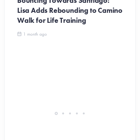
Bouncing Towards Santiago:
Lisa Adds Rebounding to Camino
Walk for Life Training
Ca
1 month ago
Be
Ch