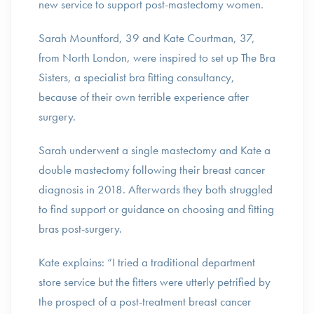
new service to support post-mastectomy women.
Sarah Mountford, 39 and Kate Courtman, 37,
from North London, were inspired to set up The Bra
Sisters, a specialist bra fitting consultancy,
because of their own terrible experience after
surgery.
Sarah underwent a single mastectomy and Kate a
double mastectomy following their breast cancer
diagnosis in 2018. Afterwards they both struggled
to find support or guidance on choosing and fitting
bras post-surgery.
Kate explains: “I tried a traditional department
store service but the fitters were utterly petrified by
the prospect of a post-treatment breast cancer