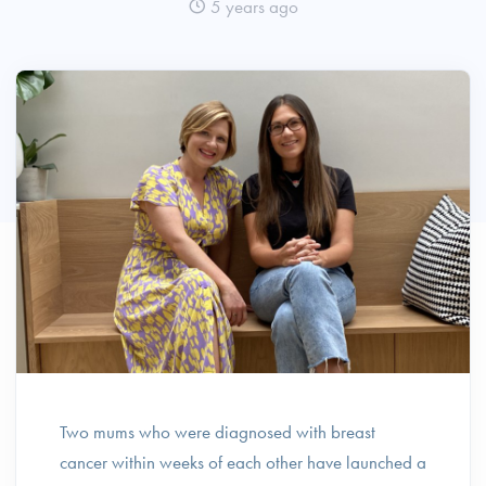
5 years ago
Two mums who were diagnosed with breast
cancer within weeks of each other have launched a