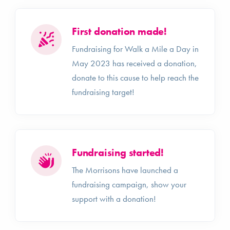
First donation made!
Fundraising for Walk a Mile a Day in
May 2023 has received a donation,
donate to this cause to help reach the
fundraising target!
Fundraising started!
The Morrisons have launched a
fundraising campaign, show your
support with a donation!