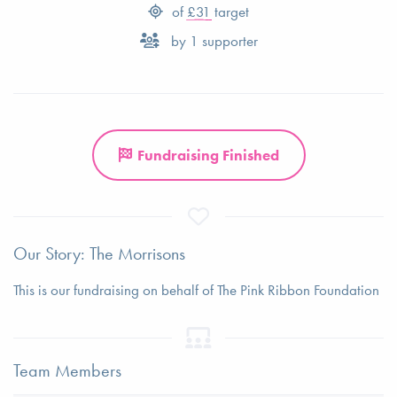
of
£31
target
by
1
supporter
Fundraising Finished
Our Story: The Morrisons
This is our fundraising on behalf of The Pink Ribbon Foundation
Team Members