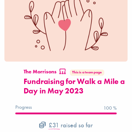
The Morrisons
This is a team page
Fundraising for Walk a Mile a
Day in May 2023
Progress
100 %
£31
raised so far