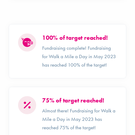
100% of target reached!
Fundraising complete! Fundraising
for Walk a Mile a Day in May 2023
has reached 100% of the target!
75% of target reached!
Almost there! Fundraising for Walk a
Mile a Day in May 2023 has
reached 75% of the target!