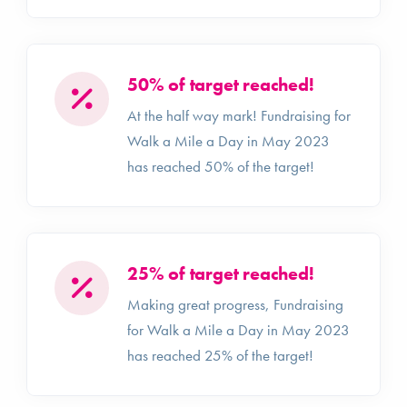
50% of target reached!
At the half way mark! Fundraising for
Walk a Mile a Day in May 2023
has reached 50% of the target!
25% of target reached!
Making great progress, Fundraising
for Walk a Mile a Day in May 2023
has reached 25% of the target!