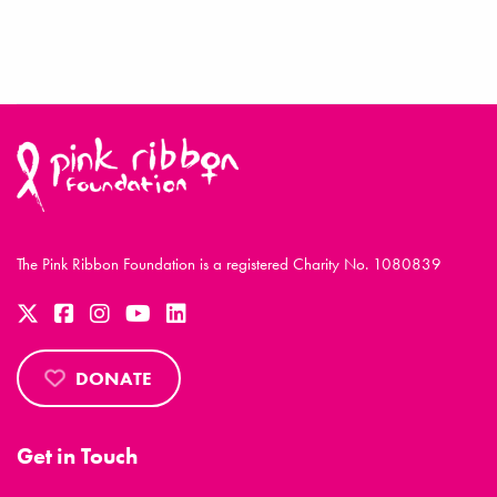
The Pink Ribbon Foundation is a registered Charity No. 1080839
DONATE
Get in Touch