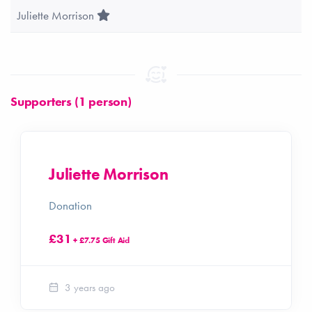
Team Leader
Juliette Morrison
Supporters (1 person)
Juliette Morrison
Donation
£31
+ £7.75 Gift Aid
3 years ago