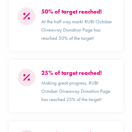
50% of target reached!
At the half way mark! RUBI October
Giveaway Donation Page has
reached 50% of the target!
25% of target reached!
Making great progress, RUBI
October Giveaway Donation Page
has reached 25% of the target!