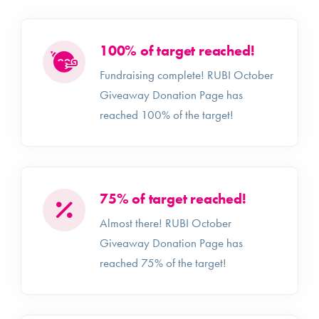
100% of target reached!
Fundraising complete! RUBI October
Giveaway Donation Page has
reached 100% of the target!
75% of target reached!
Almost there! RUBI October
Giveaway Donation Page has
reached 75% of the target!