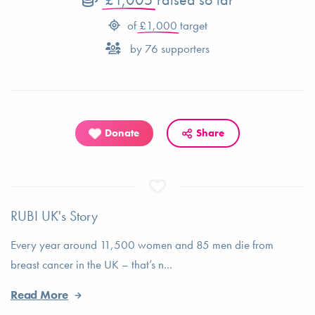
of
£1,000
target
by
76
supporters
Donate
Share
RUBI UK's Story
Every year around 11,500 women and 85 men die from
breast cancer in the UK – that’s n...
Read More