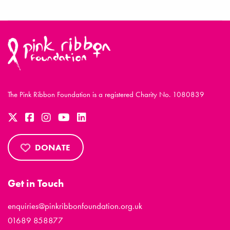
The Pink Ribbon Foundation is a registered Charity No. 1080839
DONATE
Get in Touch
enquiries@pinkribbonfoundation.org.uk
01689 858877