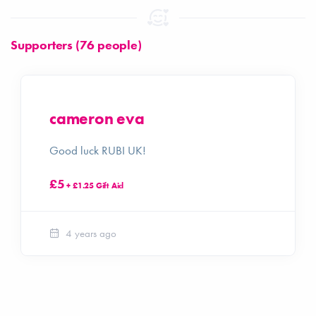
Supporters (76 people)
cameron eva
Good luck RUBI UK!
£5
+ £1.25 Gift Aid
4 years ago