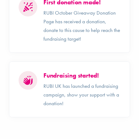
First donation made!
RUBI October Giveaway Donation
Page has received a donation,
donate to this cause to help reach the
fundraising target!
Fundraising started!
RUBI UK has launched a fundraising
campaign, show your support with a
donation!