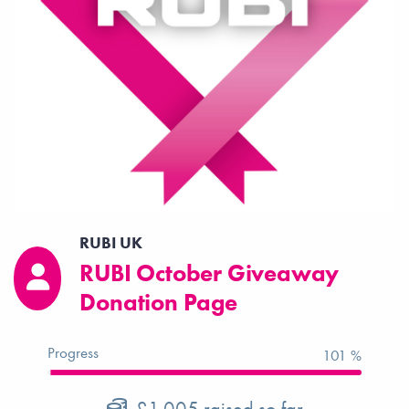
RUBI UK
RUBI October Giveaway
Donation Page
Progress
101 %
£1,005
raised so far