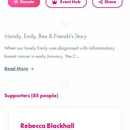
Donate
Event Hub
Share
Mandy, Emily, Bex & Friends's Story
When our lovely Emily was diagnosed with inflammatory
breast cancer in early January, 'the C...
Read More
Supporters (85 people)
Rebecca Blackhall