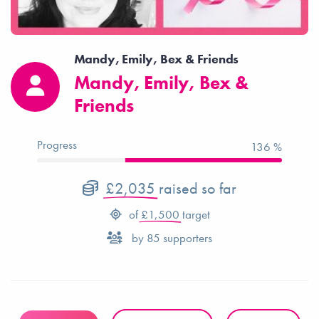
Mandy, Emily, Bex & Friends
Mandy, Emily, Bex &
Friends
Progress
136 %
£2,035
raised so far
of
£1,500
target
by
85
supporters