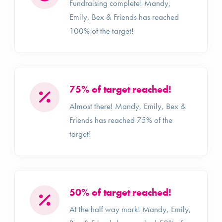
Fundraising complete! Mandy,
Emily, Bex & Friends has reached
100% of the target!
75% of target reached!
Almost there! Mandy, Emily, Bex &
Friends has reached 75% of the
target!
50% of target reached!
At the half way mark! Mandy, Emily,