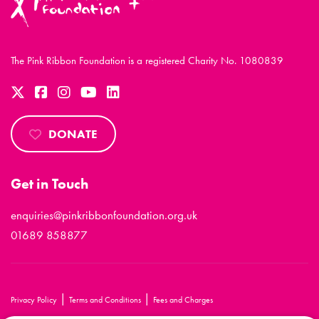
The Pink Ribbon Foundation is a registered Charity No. 1080839
DONATE
Get in Touch
enquiries@pinkribbonfoundation.org.uk
01689 858877
|
|
Privacy Policy
Terms and Conditions
Fees and Charges