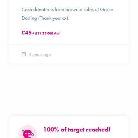
Cash donations from brownie sales at Grace
Darling (Thank you xx)
£45
+ £11.25 Gift Aid
4 years ago
100% of target reached!