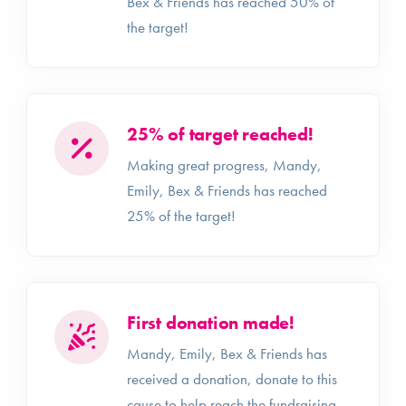
Bex & Friends has reached 50% of
the target!
25% of target reached!
Making great progress, Mandy,
Emily, Bex & Friends has reached
25% of the target!
First donation made!
Mandy, Emily, Bex & Friends has
received a donation, donate to this
cause to help reach the fundraising