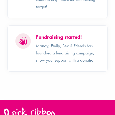
target!
Fundraising started!
Mandy, Emily, Bex & Friends has
launched a fundraising campaign,
show your support with a donation!