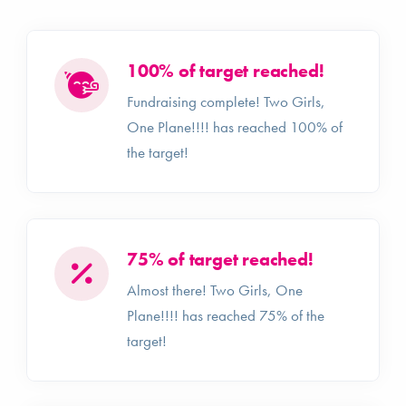
100% of target reached!
Fundraising complete! Two Girls,
One Plane!!!! has reached 100% of
the target!
75% of target reached!
Almost there! Two Girls, One
Plane!!!! has reached 75% of the
target!