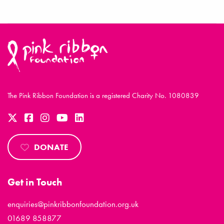
The Pink Ribbon Foundation is a registered Charity No. 1080839
DONATE
Get in Touch
enquiries@pinkribbonfoundation.org.uk
01689 858877