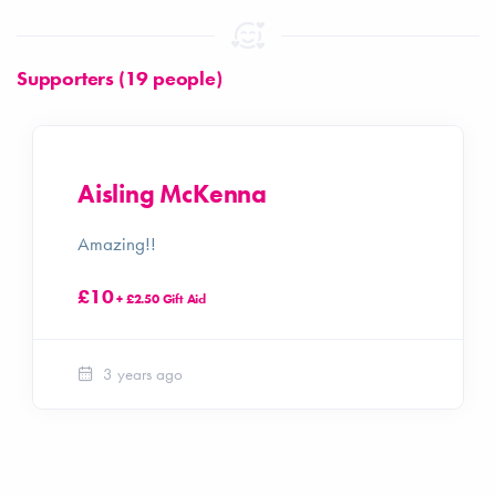
Supporters (19 people)
Aisling McKenna
Amazing!!
£10
+ £2.50 Gift Aid
3 years ago