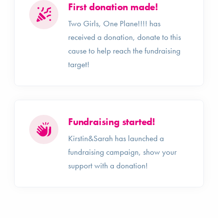
First donation made!
Two Girls, One Plane!!!! has
received a donation, donate to this
cause to help reach the fundraising
target!
Fundraising started!
Kirstin&Sarah has launched a
fundraising campaign, show your
support with a donation!