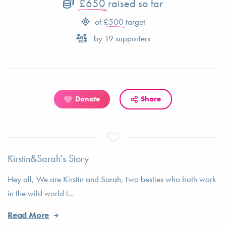
£650
raised so far
of
£500
target
by
19
supporters
Donate
Share
Kirstin&Sarah's Story
Hey all, We are Kirstin and Sarah, two besties who both work
in the wild world t...
Read More