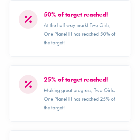
50% of target reached!
At the half way mark! Two Girls,
One Plane!!!! has reached 50% of
the target!
25% of target reached!
Making great progress, Two Girls,
One Plane!!!! has reached 25% of
the target!