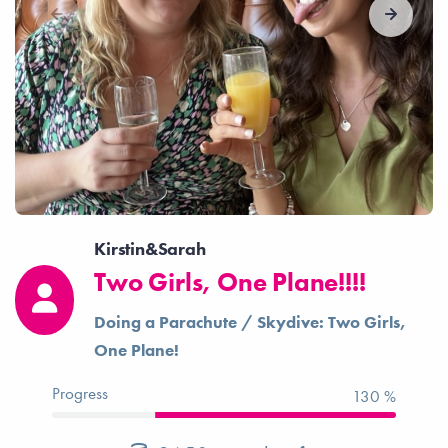
Kirstin&Sarah
Two Girls, One Plane!!!!
Doing a Parachute / Skydive: Two Girls,
One Plane!
Progress
130 %