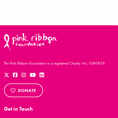
The Pink Ribbon Foundation is a registered Charity No. 1080839
DONATE
Get in Touch