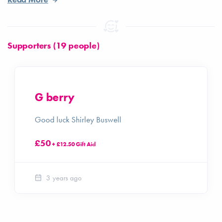
Supporters (19 people)
G berry
Good luck Shirley Buswell
£50
+ £12.50 Gift Aid
3 years ago