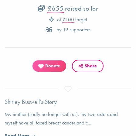
£655
raised so far
of
£100
target
by
19
supporters
Donate
Share
Shirley Buswell's Story
My mother (sadly no longer with us), my two sisters and
myself have all faced breast cancer and c...
Read More