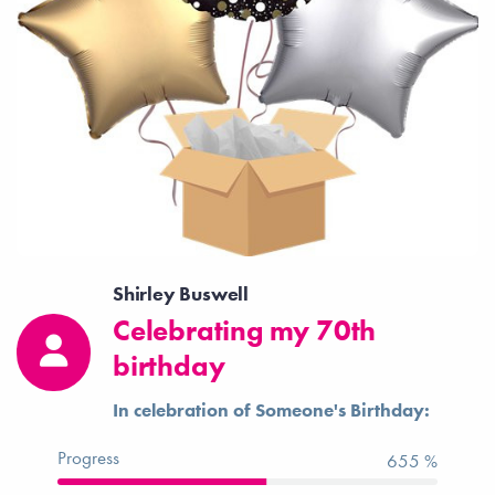
Shirley Buswell
Celebrating my 70th
birthday
In celebration of Someone's Birthday:
Progress
655 %