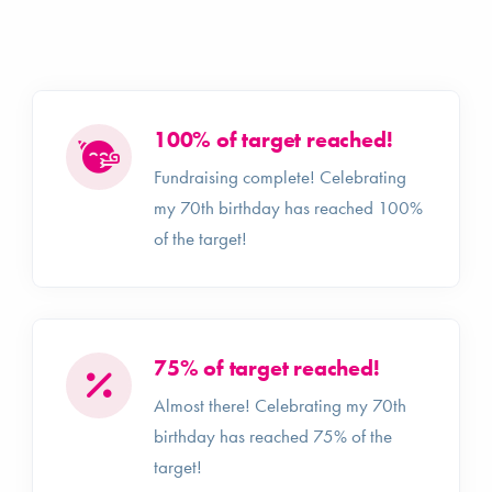
100% of target reached!
Fundraising complete! Celebrating
my 70th birthday has reached 100%
of the target!
75% of target reached!
Almost there! Celebrating my 70th
birthday has reached 75% of the
target!