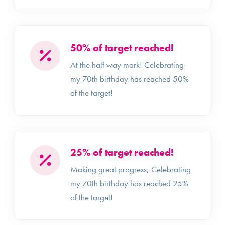
50% of target reached!
At the half way mark! Celebrating
my 70th birthday has reached 50%
of the target!
25% of target reached!
Making great progress, Celebrating
my 70th birthday has reached 25%
of the target!