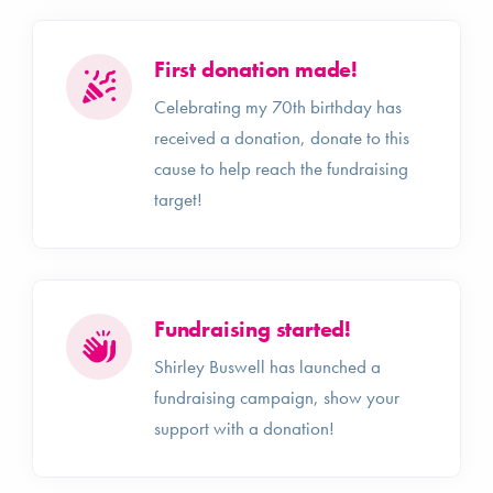
First donation made!
Celebrating my 70th birthday has
received a donation, donate to this
cause to help reach the fundraising
target!
Fundraising started!
Shirley Buswell has launched a
fundraising campaign, show your
support with a donation!