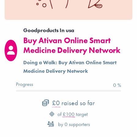
Goodproducts In usa
Buy Ativan Online Smart
Medicine Delivery Network
Doing a Walk: Buy Ativan Online Smart
Medicine Delivery Network
Progress
0 %
£0
raised so far
of
£100
target
by
0
supporters