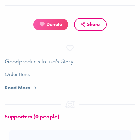
Donate
Share
Goodproducts In usa's Story
Order Here:--
Read More
Supporters (0 people)