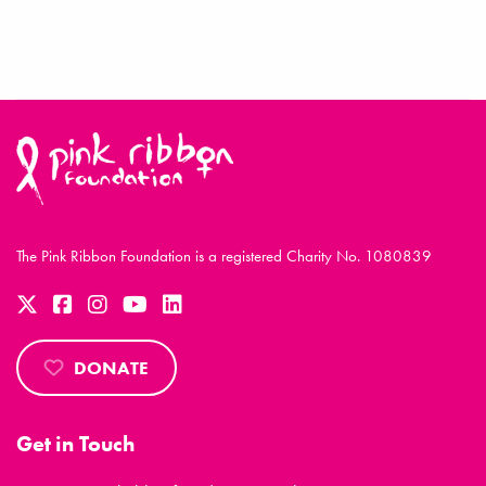
The Pink Ribbon Foundation is a registered Charity No. 1080839
DONATE
Get in Touch