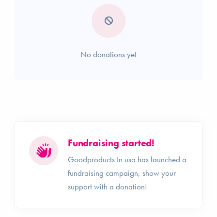
No donations yet
Fundraising started!
Goodproducts In usa has launched a
fundraising campaign, show your
support with a donation!